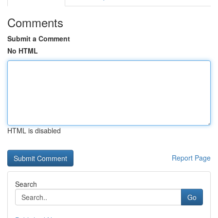
Comments
Submit a Comment
No HTML
HTML is disabled
Report Page
Search
Go