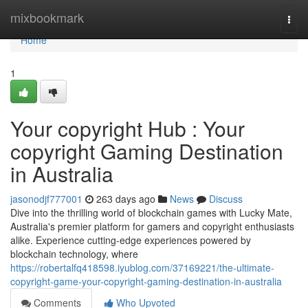
Home
mixbookmark
Togg
navi
Home
1
Your copyright Hub : Your
copyright Gaming Destination
in Australia
jasonodjf777001
263 days ago
News
Discuss
Dive into the thrilling world of blockchain games with Lucky Mate,
Australia's premier platform for gamers and copyright enthusiasts
alike. Experience cutting-edge experiences powered by
blockchain technology, where
https://robertalfq418598.iyublog.com/37169221/the-ultimate-
copyright-game-your-copyright-gaming-destination-in-australia
Comments
Who Upvoted