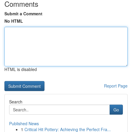
Comments
Submit a Comment
No HTML
HTML is disabled
Report Page
Search
Go
Published News
1
Critical Hit Pottery: Achieving the Perfect Fra...