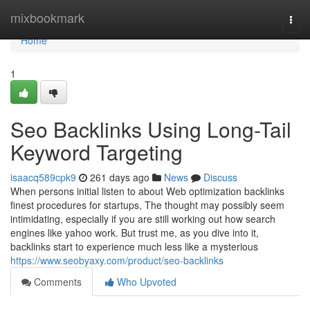
Home
mixbookmark
Togg
navi
Home
1
Seo Backlinks Using Long-Tail
Keyword Targeting
isaacq589cpk9
261 days ago
News
Discuss
When persons initial listen to about Web optimization backlinks
finest procedures for startups, The thought may possibly seem
intimidating, especially if you are still working out how search
engines like yahoo work. But trust me, as you dive into it,
backlinks start to experience much less like a mysterious
https://www.seobyaxy.com/product/seo-backlinks
Comments
Who Upvoted