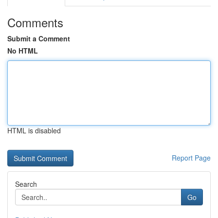
Comments
Submit a Comment
No HTML
HTML is disabled
Report Page
Search
Go