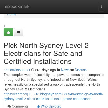
Home
mixbookmark
Togg
navi
Home
1
Pick North Sydney Level 2
Electricians for Safe and
Certified Installations
nettiecxks538071
261 days ago
News
Discuss
The complex web of electricity that powers homes and companies
throughout North Sydney, and indeed all of New South Wales,
relies heavily on a specialised group of tradespeople: the North
Sydney Level 2 Electricians.
https://karimndij390218.blogpayz.com/38694948/the-go-to-north-
sydney-level-2-electricians-for-reliable-power-connections
Comments
Who Upvoted