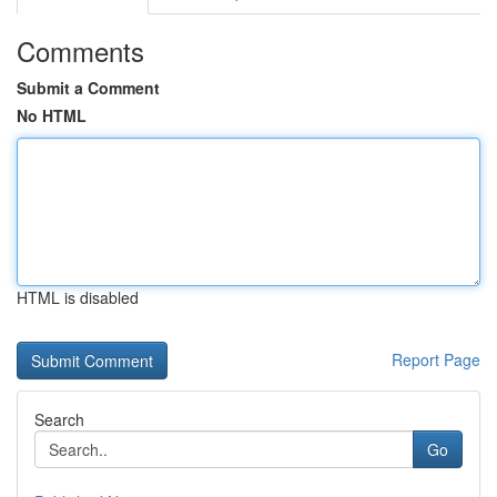
Comments
Submit a Comment
No HTML
HTML is disabled
Report Page
Search
Go