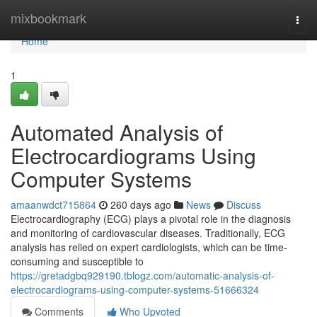
Home
mixbookmark
Togg
navi
Home
1
Automated Analysis of
Electrocardiograms Using
Computer Systems
amaanwdct715864
260 days ago
News
Discuss
Electrocardiography (ECG) plays a pivotal role in the diagnosis
and monitoring of cardiovascular diseases. Traditionally, ECG
analysis has relied on expert cardiologists, which can be time-
consuming and susceptible to
https://gretadgbq929190.tblogz.com/automatic-analysis-of-
electrocardiograms-using-computer-systems-51666324
Comments
Who Upvoted