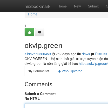
Home
mixbookmark
Home
New
Submit
G
Home
1
okvip.green
albievhnu360459
252 days ago
News
Discuss
OKVIP.GREEN – Hệ sinh thái giải trí trực tuyến hiện đ
okvip.green là nền tảng giải trí trực
https://okvip.green/
Comments
Who Upvoted
Comments
Submit a Comment
No HTML