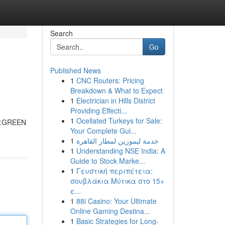
Search
Go
Published News
1
CNC Routers: Pricing
Breakdown & What to Expect
1
Electrician in Hills District
Providing Effecti...
1
Ocellated Turkeys for Sale:
VIP.GREEN
Your Complete Gui...
1
خدمة ليموزين لمطار القاهرة
1
Understanding NSE India: A
Guide to Stock Marke...
1
Γευστική περιπέτεια:
σουβλάκια Μύτικα στο 15+
ε...
1
88i Casino: Your Ultimate
Online Gaming Destina...
1
Basic Strategies for Long-