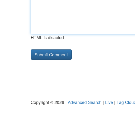
HTML is disabled
Copyright © 2026 |
Advanced Search
|
Live
|
Tag Clou