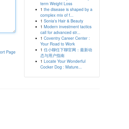
term Weight Loss
1
the disease is shaped by a
complex mix of f...
1
Sonia's Hair & Beauty
1
Modern investment tactics
call for advanced str...
1
Coventry Career Center :
Your Road to Work
1
任小聊任下聊官网：最新动
ort Page
态与用户指南
1
Locate Your Wonderful
Cocker Dog : Mature...