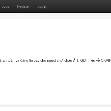
roups
Register
Login
ại, an toàn và đáng tin cậy cho người chơi châu Á 1. Giới thiệu về OK