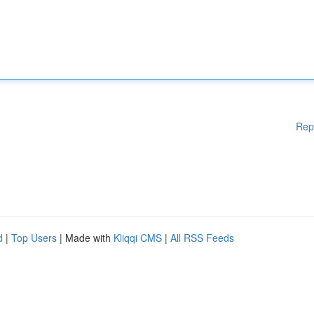
Rep
d
|
Top Users
| Made with
Kliqqi CMS
|
All RSS Feeds