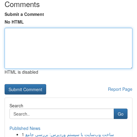
Comments
Submit a Comment
No HTML
HTML is disabled
Report Page
Search
Go
Published News
1
ساخت وب‌سایت با سیستم وردپرس: بررسی جامع