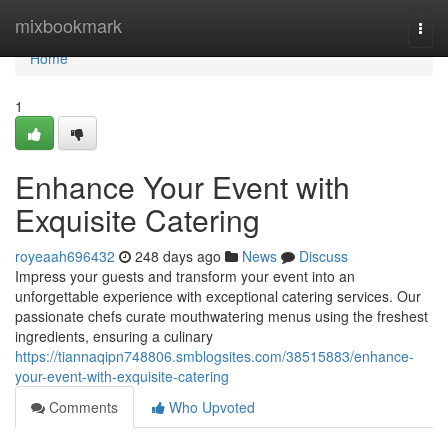
Home
mixbookmark
Togg
navi
Home
1
Enhance Your Event with
Exquisite Catering
royeaah696432
248 days ago
News
Discuss
Impress your guests and transform your event into an
unforgettable experience with exceptional catering services. Our
passionate chefs curate mouthwatering menus using the freshest
ingredients, ensuring a culinary
https://tiannaqipn748806.smblogsites.com/38515883/enhance-
your-event-with-exquisite-catering
Comments
Who Upvoted