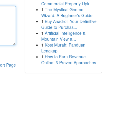
Commercial Property Upk...
1
The Mystical Gnome
Wizard: A Beginner's Guide
1
Buy Anadrol: Your Definitive
Guide to Purchas...
1
Artificial Intelligence &
Mountain View &...
1
Kost Murah: Panduan
Lengkap
1
How to Earn Revenue
Online: 6 Proven Approaches
ort Page