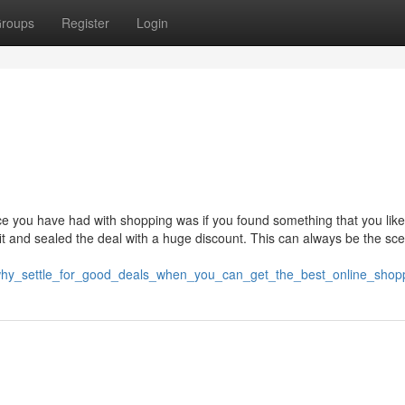
roups
Register
Login
ence you have had with shopping was if you found something that you lik
 fit and sealed the deal with a huge discount. This can always be the sce
why_settle_for_good_deals_when_you_can_get_the_best_online_shop