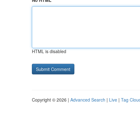
No HTML
HTML is disabled
Copyright © 2026 |
Advanced Search
|
Live
|
Tag Clou