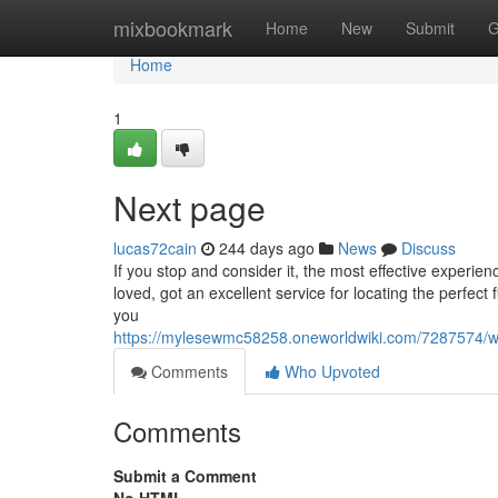
Home
mixbookmark
Home
New
Submit
G
Home
1
Next page
lucas72cain
244 days ago
News
Discuss
If you stop and consider it, the most effective experi
loved, got an excellent service for locating the perfect
you
https://mylesewmc58258.oneworldwiki.com/7287574/
Comments
Who Upvoted
Comments
Submit a Comment