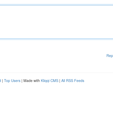
Rep
d
|
Top Users
| Made with
Kliqqi CMS
|
All RSS Feeds