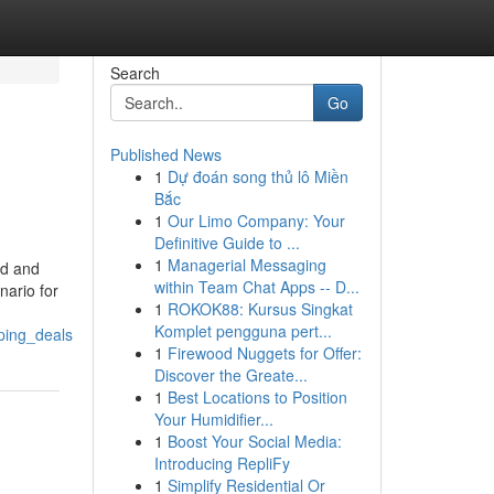
Search
Go
Published News
1
Dự đoán song thủ lô Miền
Bắc
1
Our Limo Company: Your
Definitive Guide to ...
1
Managerial Messaging
ed and
within Team Chat Apps -- D...
nario for
1
ROKOK88: Kursus Singkat
Komplet pengguna pert...
ping_deals
1
Firewood Nuggets for Offer:
Discover the Greate...
1
Best Locations to Position
Your Humidifier...
1
Boost Your Social Media:
Introducing RepliFy
1
Simplify Residential Or