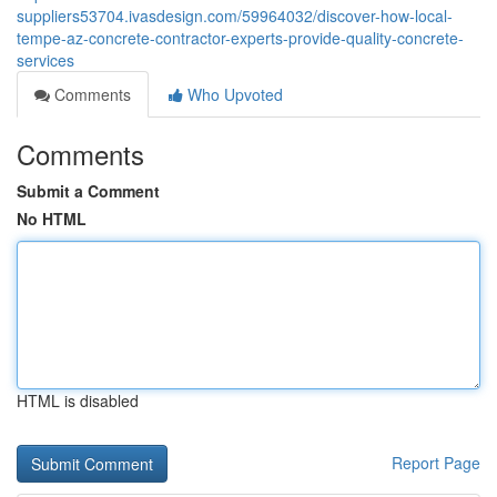
suppliers53704.ivasdesign.com/59964032/discover-how-local-
tempe-az-concrete-contractor-experts-provide-quality-concrete-
services
Comments
Who Upvoted
Comments
Submit a Comment
No HTML
HTML is disabled
Report Page