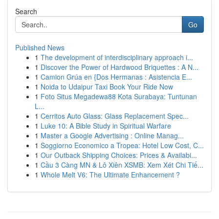
Search
Go
Published News
1
The development of interdisciplinary approach i...
1
Discover the Power of Hardwood Briquettes : A N...
1
Camion Grúa en {Dos Hermanas : Asistencia E...
1
Noida to Udaipur Taxi Book Your Ride Now
1
Foto Situs Megadewa88 Kota Surabaya: Tuntunan
L...
1
Cerritos Auto Glass: Glass Replacement Spec...
1
Luke 10: A Bible Study in Spiritual Warfare
1
Master a Google Advertising : Online Manag...
1
Soggiorno Economico a Tropea: Hotel Low Cost, C...
1
Our Outback Shipping Choices: Prices & Availabi...
1
Cầu 3 Càng MN & Lô Xiên XSMB: Xem Xét Chi Tiế...
1
Whole Melt V6: The Ultimate Enhancement ?