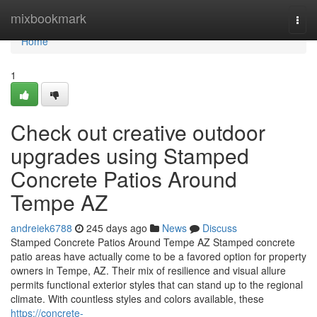
Home
mixbookmark
Togg
navi
Home
1
Check out creative outdoor
upgrades using Stamped
Concrete Patios Around
Tempe AZ
andreiek6788
245 days ago
News
Discuss
Stamped Concrete Patios Around Tempe AZ Stamped concrete
patio areas have actually come to be a favored option for property
owners in Tempe, AZ. Their mix of resilience and visual allure
permits functional exterior styles that can stand up to the regional
climate. With countless styles and colors available, these
https://concrete-