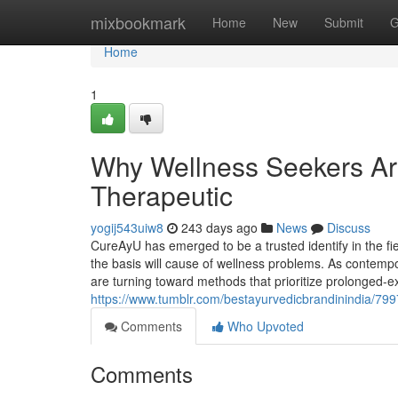
Home
mixbookmark
Home
New
Submit
G
Home
1
Why Wellness Seekers Are
Therapeutic
yogij543uiw8
243 days ago
News
Discuss
CureAyU has emerged to be a trusted identify in the fie
the basis will cause of wellness problems. As contempo
are turning toward methods that prioritize prolonged-e
https://www.tumblr.com/bestayurvedicbrandinindia/79
Comments
Who Upvoted
Comments