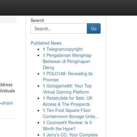
Search
Go
Published News
1
Telegramcopyright
1
Pengalaman Menginap
Berkesan di Penginapan
Dieng
1
POLO188: Revealing its
Promise
address
1
Gotogame88: Your Top
ividuals
Virtual Gaming Platform
1
Retatrutide for Sale: UK
e=share
Access & The Prospects
1
Ten-Foot Square Floor
Containment Storage Units...
1
CoomeetV Review: Is It
Worth the Hype?
1
Jerry's CC: Your Complete