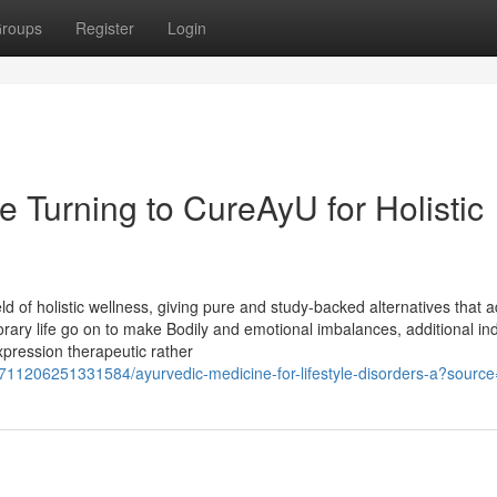
roups
Register
Login
 Turning to CureAyU for Holistic
ld of holistic wellness, giving pure and study-backed alternatives that 
rary life go on to make Bodily and emotional imbalances, additional ind
xpression therapeutic rather
9711206251331584/ayurvedic-medicine-for-lifestyle-disorders-a?sourc