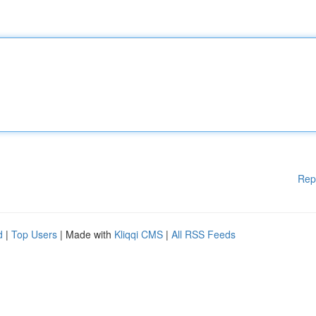
Rep
d
|
Top Users
| Made with
Kliqqi CMS
|
All RSS Feeds