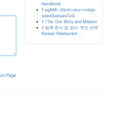
Handbook
1
pg888: เปิดประสบการณ์สุด
ยอดสล็อตออนไลน์
1
77w: Our Story and Mission
1
방콕 한식 집 정리: 주민 선택
Korean Restaurant ...
ort Page