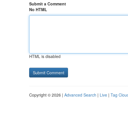
Submit a Comment
No HTML
HTML is disabled
Copyright © 2026 |
Advanced Search
|
Live
|
Tag Clou