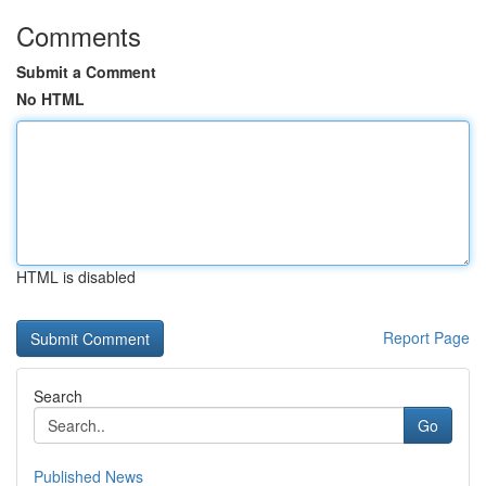
Comments
Submit a Comment
No HTML
HTML is disabled
Report Page
Search
Go
Published News