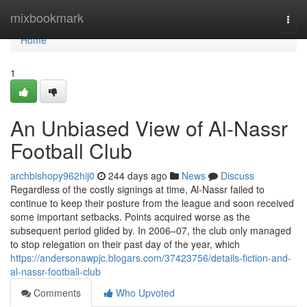
Home
mixbookmark
Togg
navi
Home
1
An Unbiased View of Al-Nassr
Football Club
archbishopy962hij0
244 days ago
News
Discuss
Regardless of the costly signings at time, Al-Nassr failed to
continue to keep their posture from the league and soon received
some important setbacks. Points acquired worse as the
subsequent period glided by. In 2006–07, the club only managed
to stop relegation on their past day of the year, which
https://andersonawpjc.blogars.com/37423756/details-fiction-and-
al-nassr-football-club
Comments
Who Upvoted