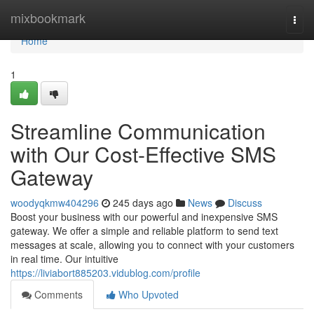
Home
mixbookmark
Togg
navi
Home
1
Streamline Communication
with Our Cost-Effective SMS
Gateway
woodyqkmw404296
245 days ago
News
Discuss
Boost your business with our powerful and inexpensive SMS
gateway. We offer a simple and reliable platform to send text
messages at scale, allowing you to connect with your customers
in real time. Our intuitive
https://liviabort885203.vidublog.com/profile
Comments
Who Upvoted