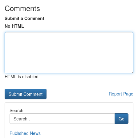
Comments
Submit a Comment
No HTML
HTML is disabled
Report Page
Search
Go
Published News