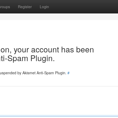
roups
Register
Login
tion, your account has been
ti-Spam Plugin.
 suspended by Akismet Anti-Spam Plugin.
#