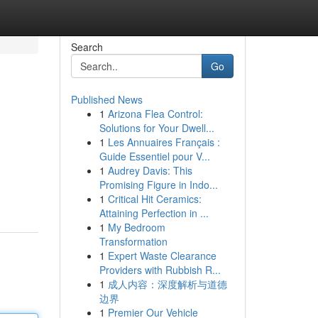
Search
Go
Published News
1
Arizona Flea Control:
Solutions for Your Dwell...
1
Les Annuaires Français :
Guide Essentiel pour V...
1
Audrey Davis: This
Promising Figure in Indo...
1
Critical Hit Ceramics:
Attaining Perfection in ...
1
My Bedroom
Transformation
1
Expert Waste Clearance
Providers with Rubbish R...
1
成人内容：深度解析与道德
边界
1
Premier Our Vehicle