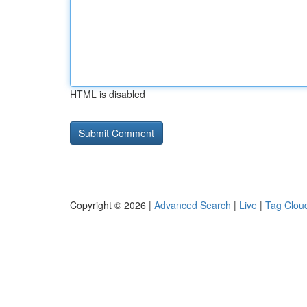
HTML is disabled
Copyright © 2026 |
Advanced Search
|
Live
|
Tag Clou