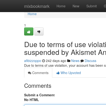
Home
mixbookmark
Home
New
Submit
G
Home
1
Due to terms of use viola
suspended by Akismet An
afibizzoppo
242 days ago
News
Discuss
Due to terms of use violation, your account has been
Comments
Who Upvoted
Comments
Submit a Comment
No HTML