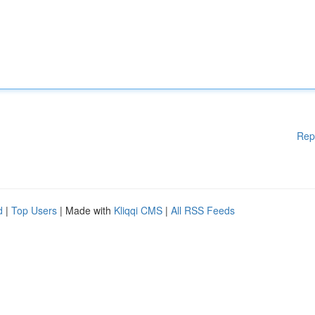
Rep
d
|
Top Users
| Made with
Kliqqi CMS
|
All RSS Feeds