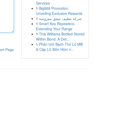
Services
1
Big888 Promotion:
Unveiling Exclusive Rewards
1
شركة تنظيف شقق مفروشة
1
Smart Key Repeaters:
Extending Your Range
1
This Williams Bottled Stored
Within Bond: A Det...
1
Phân tích Bạch Thủ Lô MB
& Cặp Lô Xiên Hôm n...
ort Page