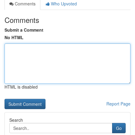
Comments
Who Upvoted
Comments
Submit a Comment
No HTML
HTML is disabled
Report Page
Search
Go