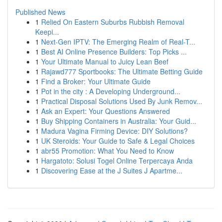
Published News
1
Relied On Eastern Suburbs Rubbish Removal
Keepi...
1
Next-Gen IPTV: The Emerging Realm of Real-T...
1
Best AI Online Presence Builders: Top Picks ...
1
Your Ultimate Manual to Juicy Lean Beef
1
Rajawd777 Sportbooks: The Ultimate Betting Guide
1
Find a Broker: Your Ultimate Guide
1
Pot in the city : A Developing Underground...
1
Practical Disposal Solutions Used By Junk Remov...
1
Ask an Expert: Your Questions Answered
1
Buy Shipping Containers in Australia: Your Guid...
1
Madura Vagina Firming Device: DIY Solutions?
1
UK Steroids: Your Guide to Safe & Legal Choices
1
abr55 Promotion: What You Need to Know
1
Hargatoto: Solusi Togel Online Terpercaya Anda
1
Discovering Ease at the J Suites J Apartme...