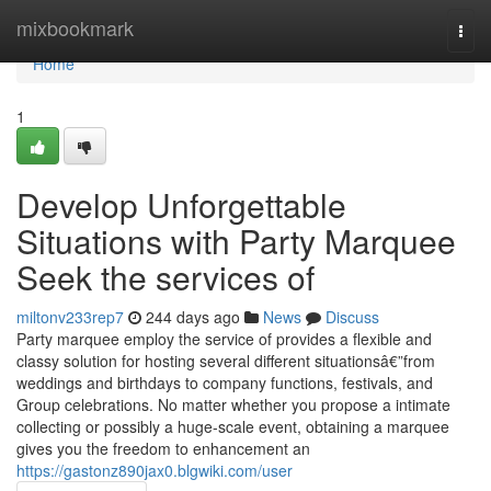
Home
mixbookmark
Togg
navi
Home
1
Develop Unforgettable
Situations with Party Marquee
Seek the services of
miltonv233rep7
244 days ago
News
Discuss
Party marquee employ the service of provides a flexible and
classy solution for hosting several different situationsâ€”from
weddings and birthdays to company functions, festivals, and
Group celebrations. No matter whether you propose a intimate
collecting or possibly a huge-scale event, obtaining a marquee
gives you the freedom to enhancement an
https://gastonz890jax0.blgwiki.com/user