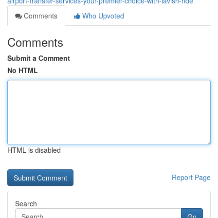
airport-transfer-services-your-premier-choice-with-lavish-ride
Comments
Who Upvoted
Comments
Submit a Comment
No HTML
HTML is disabled
Report Page
Search
Go