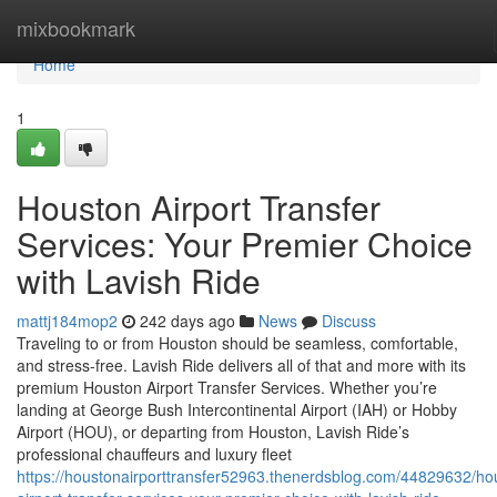
Home
mixbookmark
Home
1
Houston Airport Transfer
Services: Your Premier Choice
with Lavish Ride
mattj184mop2
242 days ago
News
Discuss
Traveling to or from Houston should be seamless, comfortable,
and stress-free. Lavish Ride delivers all of that and more with its
premium Houston Airport Transfer Services. Whether you’re
landing at George Bush Intercontinental Airport (IAH) or Hobby
Airport (HOU), or departing from Houston, Lavish Ride’s
professional chauffeurs and luxury fleet
https://houstonairporttransfer52963.thenerdsblog.com/44829632/ho