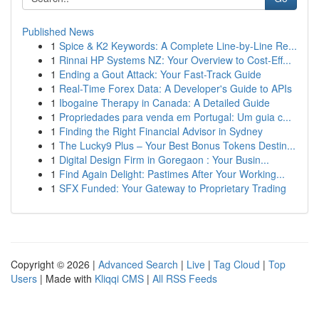
Published News
1
Spice & K2 Keywords: A Complete Line-by-Line Re...
1
Rinnai HP Systems NZ: Your Overview to Cost-Eff...
1
Ending a Gout Attack: Your Fast-Track Guide
1
Real-Time Forex Data: A Developer's Guide to APIs
1
Ibogaine Therapy in Canada: A Detailed Guide
1
Propriedades para venda em Portugal: Um guia c...
1
Finding the Right Financial Advisor in Sydney
1
The Lucky9 Plus – Your Best Bonus Tokens Destin...
1
Digital Design Firm in Goregaon : Your Busin...
1
Find Again Delight: Pastimes After Your Working...
1
SFX Funded: Your Gateway to Proprietary Trading
Copyright © 2026 |
Advanced Search
|
Live
|
Tag Cloud
|
Top
Users
| Made with
Kliqqi CMS
|
All RSS Feeds