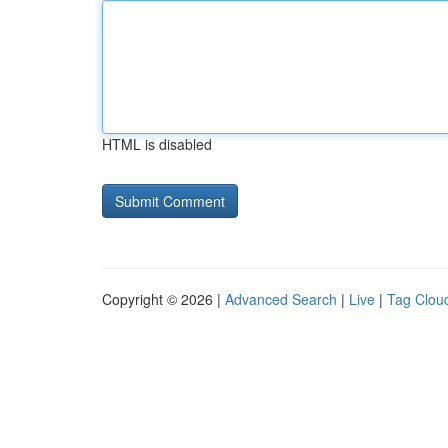
HTML is disabled
Copyright © 2026 |
Advanced Search
|
Live
|
Tag Clou