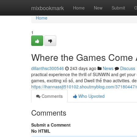
Home
mixbookmark
Home
New
Submit
G
Home
1
Where the Games Come A
dillanthsc300546
243 days ago
News
Discuss
practical experience the thrill of SUNWIN and get your
games, exciting xổ số, and Dwell thể thao activities. de
https://ihannassjt510102.shoutmyblog.com/37180447
Comments
Who Upvoted
Comments
Submit a Comment
No HTML