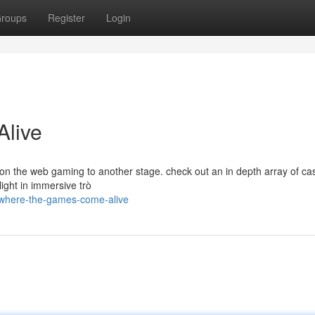
roups
Register
Login
live
 on the web gaming to another stage. check out an in depth array of ca
light in immersive trò
/where-the-games-come-alive