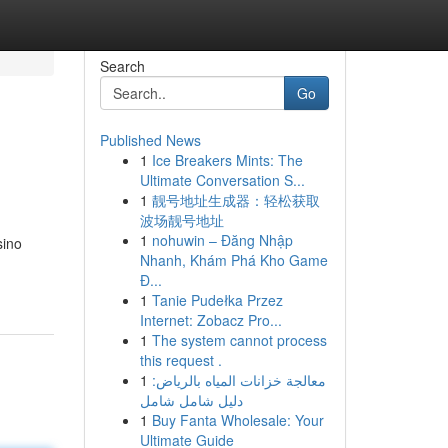
Search
Go
Published News
1
Ice Breakers Mints: The
Ultimate Conversation S...
1
靓号地址生成器：轻松获取
波场靓号地址
1
nohuwin – Đăng Nhập
sino
Nhanh, Khám Phá Kho Game
Đ...
1
Tanie Pudełka Przez
Internet: Zobacz Pro...
1
The system cannot process
this request .
1
معالجة خزانات المياه بالرياض:
دليل شامل شامل
1
Buy Fanta Wholesale: Your
Ultimate Guide