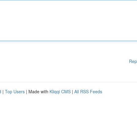
Rep
d
|
Top Users
| Made with
Kliqqi CMS
|
All RSS Feeds