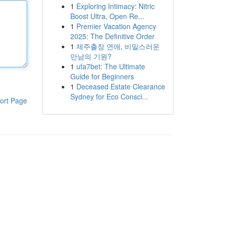
1
Exploring Intimacy: Nitric
Boost Ultra, Open Re...
1
Premier Vacation Agency
2025: The Definitive Order
1
제주출장 연애, 비밀스러운
만남의 기원?
1
ufa7bet: The Ultimate
Guide for Beginners
1
Deceased Estate Clearance
Sydney for Eco Consci...
ort Page