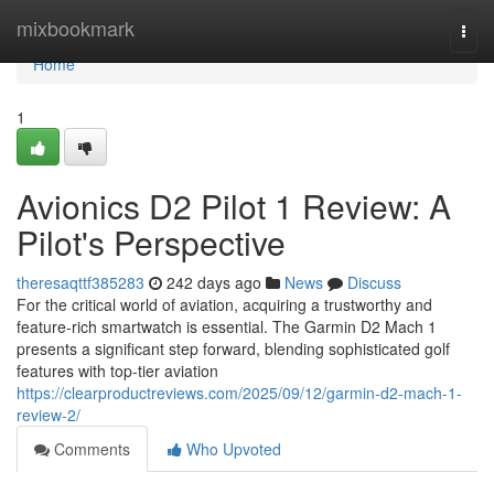
Home
mixbookmark
Togg
navi
Home
1
Avionics D2 Pilot 1 Review: A
Pilot's Perspective
theresaqttf385283
242 days ago
News
Discuss
For the critical world of aviation, acquiring a trustworthy and
feature-rich smartwatch is essential. The Garmin D2 Mach 1
presents a significant step forward, blending sophisticated golf
features with top-tier aviation
https://clearproductreviews.com/2025/09/12/garmin-d2-mach-1-
review-2/
Comments
Who Upvoted