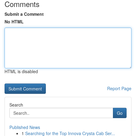
Comments
Submit a Comment
No HTML
HTML is disabled
Report Page
Search
Go
Published News
1
Searching for the Top Innova Crysta Cab Ser...