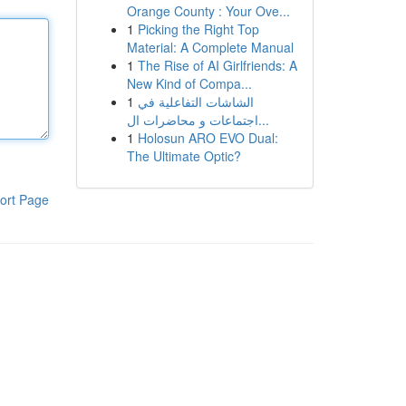
Orange County : Your Ove...
1
Picking the Right Top
Material: A Complete Manual
1
The Rise of AI Girlfriends: A
New Kind of Compa...
1
الشاشات التفاعلية في
اجتماعات و محاضرات ال...
1
Holosun ARO EVO Dual:
The Ultimate Optic?
ort Page