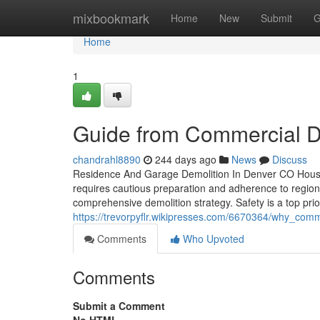
Home
mixbookmark
Home
New
Submit
G
Home
1
Guide from Commercial D
chandrahl8890
244 days ago
News
Discuss
Residence And Garage Demolition In Denver CO House 
requires cautious preparation and adherence to region
comprehensive demolition strategy. Safety is a top prio
https://trevorpyflr.wikipresses.com/6670364/why_com
Comments
Who Upvoted
Comments
Submit a Comment