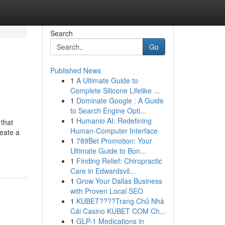
Search
Go
Published News
1
A Ultimate Guide to
Complete Silicone Lifelike ...
1
Dominate Google : A Guide
to Search Engine Opti...
1
Humanio AI: Redefining
that
Human-Computer Interface
reate a
1
789Bet Promotion: Your
Ultimate Guide to Bon...
1
Finding Relief: Chiropractic
Care in Edwardsvil...
1
Grow Your Dallas Business
with Proven Local SEO
1
KUBET????️Trang Chủ Nhà
Cái Casino KUBET COM Ch...
1
GLP-1 Medications in