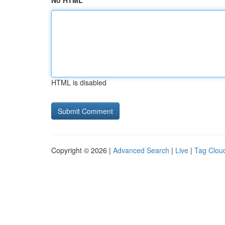
No HTML
HTML is disabled
Copyright © 2026 |
Advanced Search
|
Live
|
Tag Clou