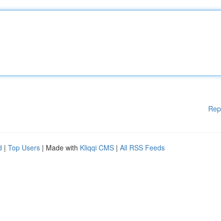
Rep
d
|
Top Users
| Made with
Kliqqi CMS
|
All RSS Feeds