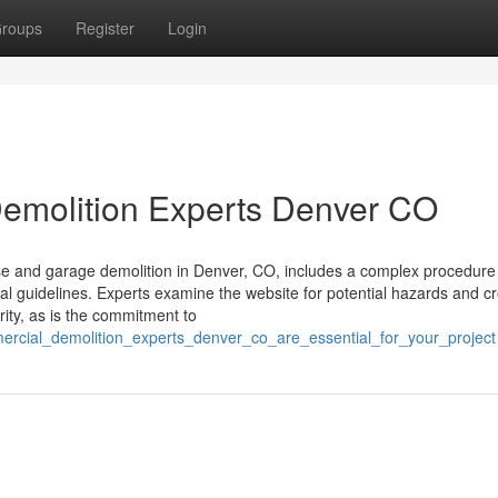
roups
Register
Login
emolition Experts Denver CO
and garage demolition in Denver, CO, includes a complex procedure 
al guidelines. Experts examine the website for potential hazards and c
rity, as is the commitment to
mercial_demolition_experts_denver_co_are_essential_for_your_project