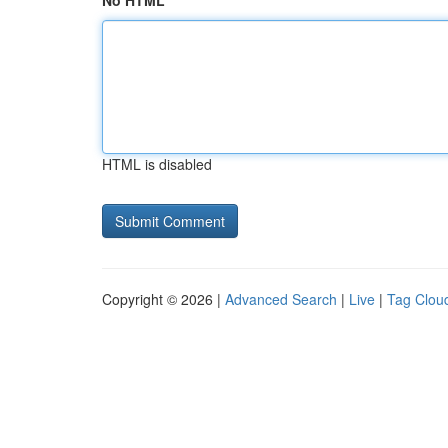
No HTML
HTML is disabled
Copyright © 2026 |
Advanced Search
|
Live
|
Tag Clou