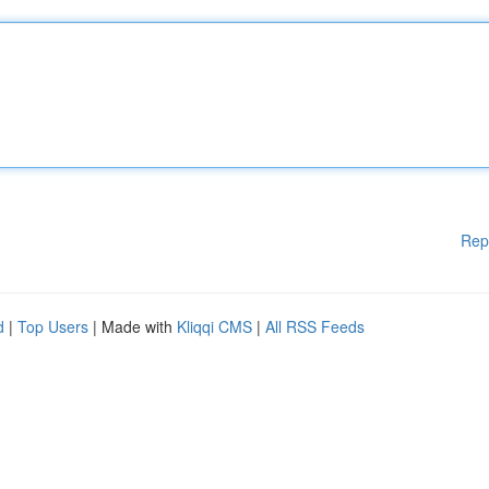
Rep
d
|
Top Users
| Made with
Kliqqi CMS
|
All RSS Feeds