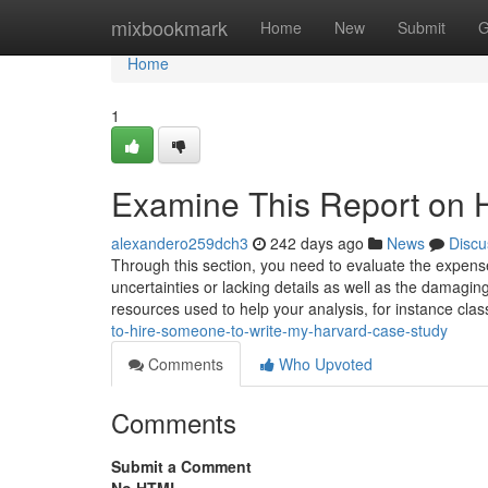
Home
mixbookmark
Home
New
Submit
G
Home
1
Examine This Report on 
alexandero259dch3
242 days ago
News
Discu
Through this section, you need to evaluate the expens
uncertainties or lacking details as well as the damaging
resources used to help your analysis, for instance cla
to-hire-someone-to-write-my-harvard-case-study
Comments
Who Upvoted
Comments
Submit a Comment