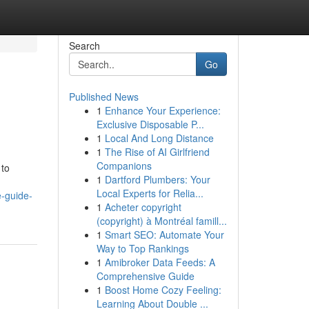
Search
Go
Published News
1
Enhance Your Experience:
Exclusive Disposable P...
1
Local And Long Distance
1
The Rise of AI Girlfriend
Companions
 to
1
Dartford Plumbers: Your
Local Experts for Relia...
e-guide-
1
Acheter copyright
(copyright) à Montréal famill...
1
Smart SEO: Automate Your
Way to Top Rankings
1
Amibroker Data Feeds: A
Comprehensive Guide
1
Boost Home Cozy Feeling:
Learning About Double ...