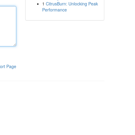
1
CitrusBurn: Unlocking Peak
Performance
ort Page