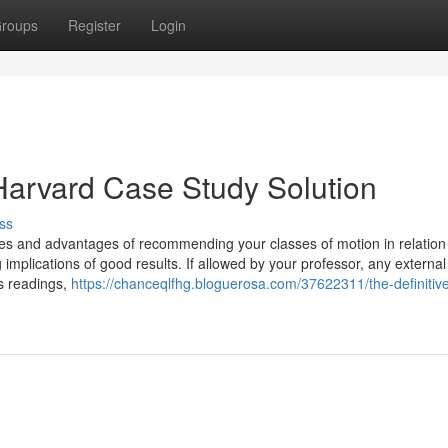
roups
Register
Login
Harvard Case Study Solution
ss
es and advantages of recommending your classes of motion in relation
 implications of good results. If allowed by your professor, any external
ss readings,
https://chanceqlfhg.bloguerosa.com/37622311/the-definitiv