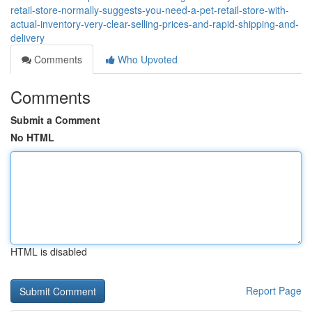
retail-store-normally-suggests-you-need-a-pet-retail-store-with-
actual-inventory-very-clear-selling-prices-and-rapid-shipping-and-
delivery
Comments
Who Upvoted
Comments
Submit a Comment
No HTML
HTML is disabled
Report Page