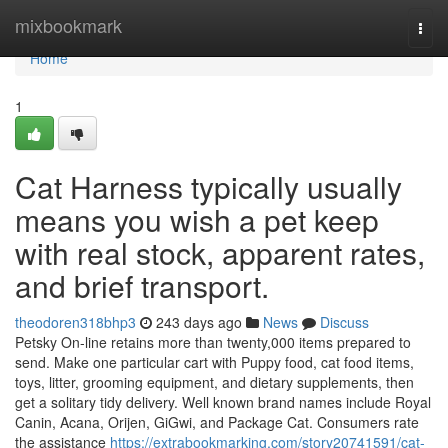
Home
mixbookmark
Togg
navi
Home
1
Cat Harness typically usually
means you wish a pet keep
with real stock, apparent rates,
and brief transport.
theodoren318bhp3
243 days ago
News
Discuss
Petsky On-line retains more than twenty,000 items prepared to
send. Make one particular cart with Puppy food, cat food items,
toys, litter, grooming equipment, and dietary supplements, then
get a solitary tidy delivery. Well known brand names include Royal
Canin, Acana, Orijen, GiGwi, and Package Cat. Consumers rate
the assistance
https://extrabookmarking.com/story20741591/cat-