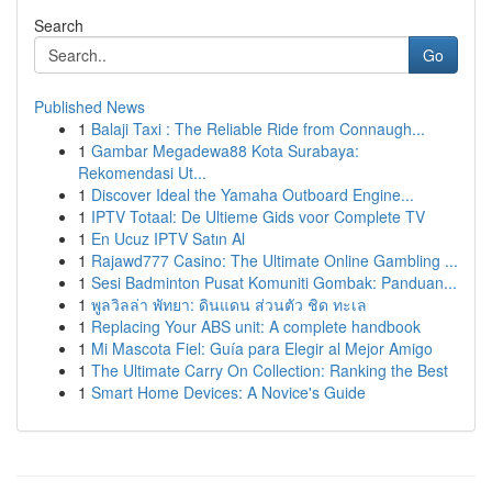
Search
Go
Published News
1
Balaji Taxi : The Reliable Ride from Connaugh...
1
Gambar Megadewa88 Kota Surabaya:
Rekomendasi Ut...
1
Discover Ideal the Yamaha Outboard Engine...
1
IPTV Totaal: De Ultieme Gids voor Complete TV
1
En Ucuz IPTV Satın Al
1
Rajawd777 Casino: The Ultimate Online Gambling ...
1
Sesi Badminton Pusat Komuniti Gombak: Panduan...
1
พูลวิลล่า พัทยา: ดินแดน ส่วนตัว ชิด ทะเล
1
Replacing Your ABS unit: A complete handbook
1
Mi Mascota Fiel: Guía para Elegir al Mejor Amigo
1
The Ultimate Carry On Collection: Ranking the Best
1
Smart Home Devices: A Novice's Guide