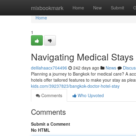
Home
mixbookmark
Home
New
Submit
G
Home
1
Navigating Medical Stays
delilahaacx704496
242 days ago
News
Discus
Planning a journey to Bangkok for medical care? A acc
hotels offer tailored features to make your stay as ple
kids.com/39237823/bangkok-doctor-hotel-stay
Comments
Who Upvoted
Comments
Submit a Comment
No HTML