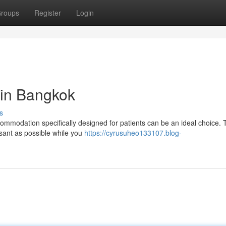
roups
Register
Login
 in Bangkok
s
ommodation specifically designed for patients can be an ideal choice.
asant as possible while you
https://cyrusuheo133107.blog-