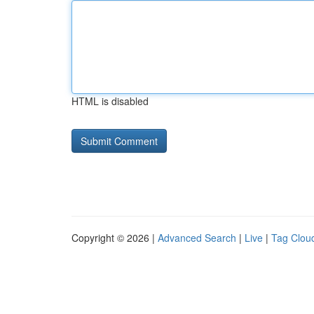
HTML is disabled
Copyright © 2026 |
Advanced Search
|
Live
|
Tag Clou