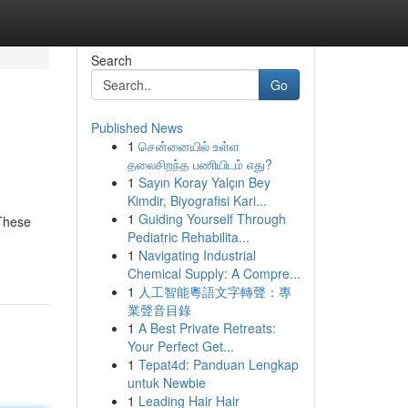
Search
Go
Published News
1
சென்னையில் உள்ள
தலைசிறந்த பணியிடம் எது?
1
Sayın Koray Yalçın Bey
Kimdir, Biyografisi Kari...
1
Guiding Yourself Through
 These
Pediatric Rehabilita...
1
Navigating Industrial
Chemical Supply: A Compre...
1
人工智能粵語文字轉聲：專
業聲音目錄
1
A Best Private Retreats:
Your Perfect Get...
1
Tepat4d: Panduan Lengkap
untuk Newbie
1
Leading Hair Hair