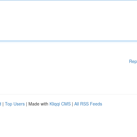
Rep
d
|
Top Users
| Made with
Kliqqi CMS
|
All RSS Feeds