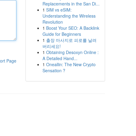
Replacements in the San Di...
1
SIM vs eSIM:
Understanding the Wireless
Revolution
1
Boost Your SEO: A Backlink
Guide for Beginners
1
출장 마사지로 피로를 날려
버리세요!
1
Obtaining Desoxyn Online :
A Detailed Hand...
ort Page
1
Oneallin: The New Crypto
Sensation ?