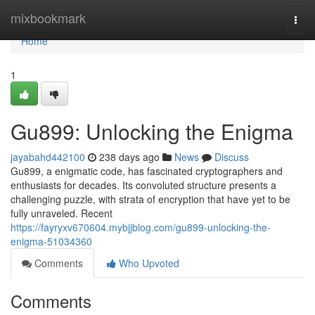
Home
mixbookmark
Togg
navi
Home
1
Gu899: Unlocking the Enigma
jayabahd442100
238 days ago
News
Discuss
Gu899, a enigmatic code, has fascinated cryptographers and
enthusiasts for decades. Its convoluted structure presents a
challenging puzzle, with strata of encryption that have yet to be
fully unraveled. Recent
https://fayryxv670604.mybjjblog.com/gu899-unlocking-the-
enigma-51034360
Comments
Who Upvoted
Comments