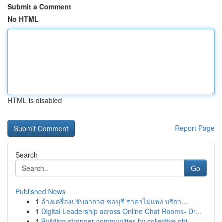
Submit a Comment
No HTML
HTML is disabled
Report Page
Search
Go
Published News
1
ล้างเครื่องปรับอากาศ ชลบุรี ราคาไม่แพง บริกา...
1
Digital Leadership across Online Chat Rooms- Dr...
1
Building stronger communities by collective phi...