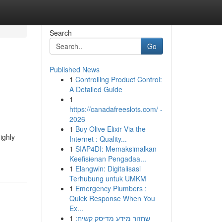
Search
Go
Published News
1
Controlling Product Control:
A Detailed Guide
1
https://canadafreeslots.com/ -
2026
1
Buy Olive Elixir Via the
ighly
Internet : Quality...
1
SIAP4DI: Memaksimalkan
Keefisienan Pengadaa...
1
Elangwin: Digitalisasi
Terhubung untuk UMKM
1
Emergency Plumbers :
Quick Response When You
Ex...
1
שחזור מידע מדיסק קשיח: