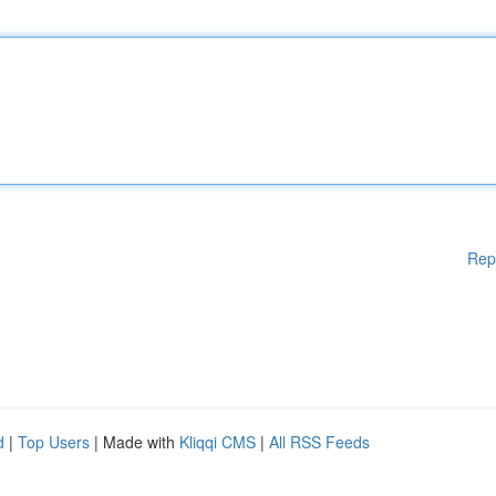
Rep
d
|
Top Users
| Made with
Kliqqi CMS
|
All RSS Feeds