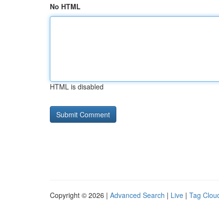
No HTML
HTML is disabled
Copyright © 2026 |
Advanced Search
|
Live
|
Tag Clou