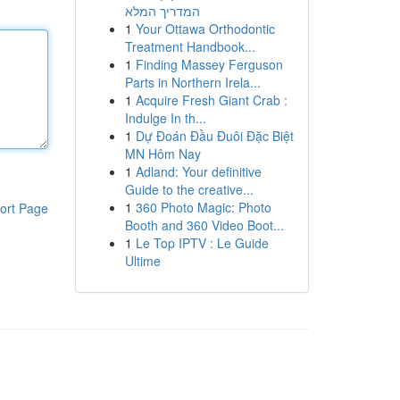
המדריך המלא
1
Your Ottawa Orthodontic
Treatment Handbook...
1
Finding Massey Ferguson
Parts in Northern Irela...
1
Acquire Fresh Giant Crab :
Indulge In th...
1
Dự Đoán Đầu Đuôi Đặc Biệt
MN Hôm Nay
1
Adland: Your definitive
Guide to the creative...
1
360 Photo Magic: Photo
ort Page
Booth and 360 Video Boot...
1
Le Top IPTV : Le Guide
Ultime