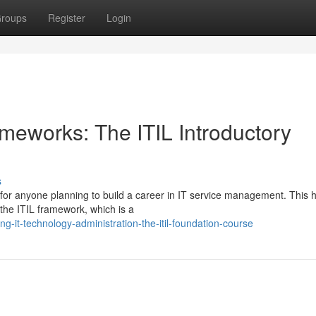
roups
Register
Login
meworks: The ITIL Introductory
s
ep for anyone planning to build a career in IT service management. This h
 the ITIL framework, which is a
-it-technology-administration-the-itil-foundation-course