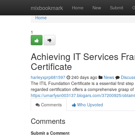
Home
mixbookmark
Home
New
Submit
G
Home
1
Achieving IT Services Fra
Certificate
harleyxprp681597
240 days ago
News
Discus
The ITIL Foundation Certificate is a essential first st
regarded certification offers a comprehensive grasp of
https://umarfysn003137.blogars.com/37200925/obtaining
Comments
Who Upvoted
Comments
Submit a Comment