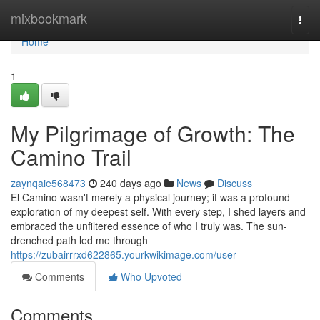
Home
mixbookmark
Togg
navi
Home
1
My Pilgrimage of Growth: The
Camino Trail
zaynqaie568473
240 days ago
News
Discuss
El Camino wasn't merely a physical journey; it was a profound
exploration of my deepest self. With every step, I shed layers and
embraced the unfiltered essence of who I truly was. The sun-
drenched path led me through
https://zubairrrxd622865.yourkwikimage.com/user
Comments
Who Upvoted
Comments