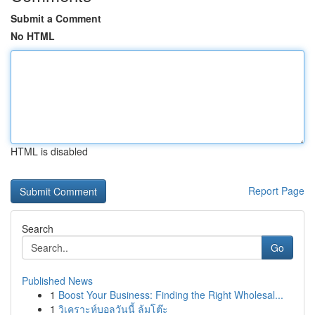
Submit a Comment
No HTML
HTML is disabled
Report Page
Search
Go
Published News
1
Boost Your Business: Finding the Right Wholesal...
1
วิเคราะห์บอลวันนี้ ล้มโต๊ะ