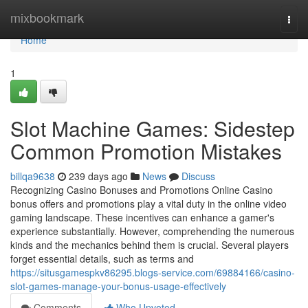
Home
mixbookmark
Togg
navi
Home
1
Slot Machine Games: Sidestep
Common Promotion Mistakes
billqa9638
239 days ago
News
Discuss
Recognizing Casino Bonuses and Promotions Online Casino
bonus offers and promotions play a vital duty in the online video
gaming landscape. These incentives can enhance a gamer's
experience substantially. However, comprehending the numerous
kinds and the mechanics behind them is crucial. Several players
forget essential details, such as terms and
https://situsgamespkv86295.blogs-service.com/69884166/casino-
slot-games-manage-your-bonus-usage-effectively
Comments
Who Upvoted