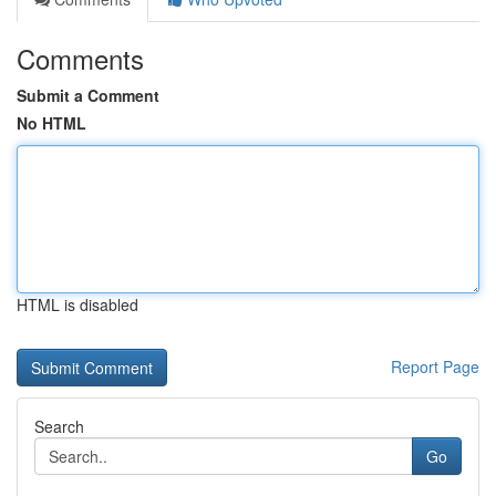
Comments
Submit a Comment
No HTML
HTML is disabled
Report Page
Search
Go