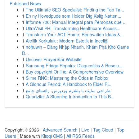
Published News
1
The Ultimate SEO Specialist: Finding the Top Ta...
1
En ny Hovedpude som Holder Dig Kølig Natten...
1
Informe 720: Manual Integral para Personas que ...
1
UltraVisit PH: Transforming Healthcare Access...
1
Transform Your ACT Home: Renovation Ideas &...
1
Akrilik Korkuluk : Modern Estetik in Inceliği
1
nohuwin – Đăng Nhập Nhanh, Khám Phá Kho Game
Đ...
1
Uncover PrayerStar Website
1
Samsung Fridge Repairs: Diagnostics & Resolu...
1
Buy copyright Online: A Comprehensive Overview
1
Slime RNG: Mastering the Odds in Roblox
1
A Glorious Period: A Handbook to Elder R...
1
طراحی سایت با پلتفرم وردپرس: راهنمای جامع
1
Quartzite: A Stunning Introduction to This B...
Copyright © 2026 |
Advanced Search
|
Live
|
Tag Cloud
|
Top
Users
| Made with
Kliqqi CMS
|
All RSS Feeds