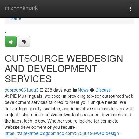
Home
mixbookmark
Togg
navi
Home
1
OUTSOURCE WEBDESIGN
AND DEVELOPMENT
SERVICES
georgeb061ueq3
238 days ago
News
Discuss
At PIE Multilinguals, we excel in providing top-tier outsourced web
development services tailored to meet your unique needs. We
deliver high-quality, scalable, and innovative solutions for any web
project using our extensive network of seasoned developers and
the latest technology. Whether you're looking for complete
website development or you require
https://zanekatoe.blogdomago.com/37568196/web-design-