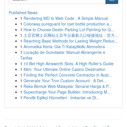
Published News
1
Rendering MD to Web Code : A Simple Manual
1
Colorway pureguard for rpet bottle production a...
1
How to Choose Destin Parking Lot Painting for Q...
1
土豆官网土豆网站土豆平台最新入口链接地址：官方...
1
Reaching Basic Methods for Lasting Weight Reduc...
1
Aromatika Keria: Gia Ti Katapliktiki Atmosfera
1
Locação de Guindaste: Manual Abrangente e
Tarifas
1
10 Bet High Ainsworth Slots: A High Roller's Guide
1
88m: Your Ultimate Online Casino Destination
1
Finding the Perfect Concrete Contractor in Aust...
1
Generate Your Tron Custom Account : A Det...
1
Reka Bentuk Web Malaysia: Senarai Harga & P...
1
Supercharge Your Page Builder: Introducing M...
1
Pendik Eşlikçi Hizmetleri : İmkanlar ve Di...