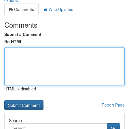
experts
Comments
Who Upvoted
Comments
Submit a Comment
No HTML
HTML is disabled
Report Page
Search
Go