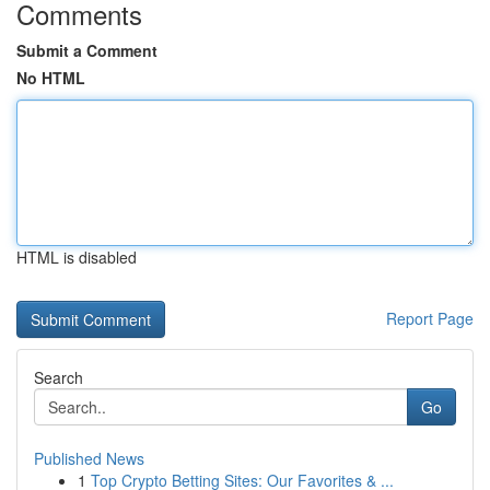
Comments
Submit a Comment
No HTML
HTML is disabled
Report Page
Search
Go
Published News
1
Top Crypto Betting Sites: Our Favorites & ...