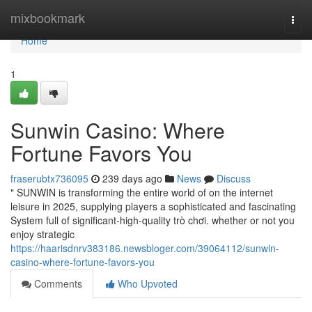
Home
mixbookmark
Togg
navi
Home
1
Sunwin Casino: Where
Fortune Favors You
fraserubtx736095
239 days ago
News
Discuss
" SUNWIN is transforming the entire world of on the internet
leisure in 2025, supplying players a sophisticated and fascinating
System full of significant-high-quality trò chơi. whether or not you
enjoy strategic
https://haarisdnrv383186.newsbloger.com/39064112/sunwin-
casino-where-fortune-favors-you
Comments
Who Upvoted