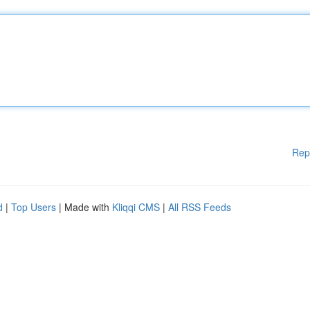
Rep
d
|
Top Users
| Made with
Kliqqi CMS
|
All RSS Feeds