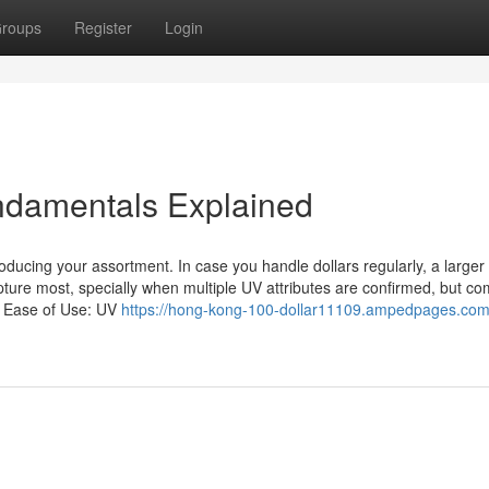
roups
Register
Login
undamentals Explained
ducing your assortment. In case you handle dollars regularly, a larger
apture most, specially when multiple UV attributes are confirmed, but c
y. Ease of Use: UV
https://hong-kong-100-dollar11109.ampedpages.com