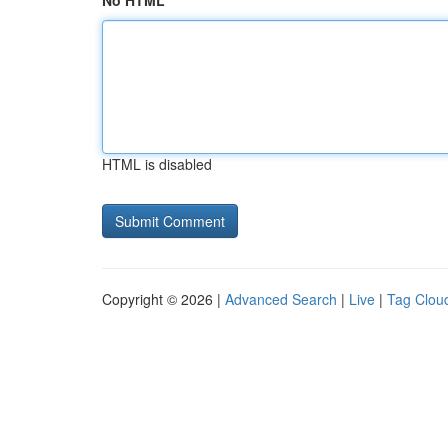
No HTML
HTML is disabled
Copyright © 2026 |
Advanced Search
|
Live
|
Tag Clou