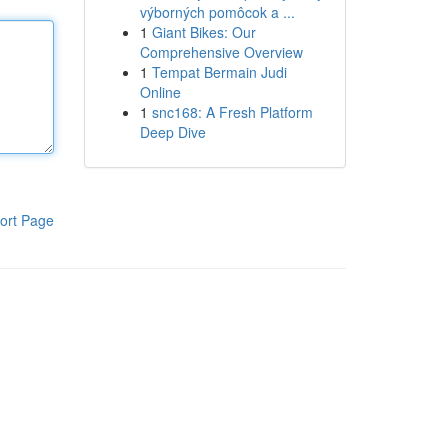
výborných pomôcok a ...
1
Giant Bikes: Our
Comprehensive Overview
1
Tempat Bermain Judi
Online
1
snc168: A Fresh Platform
Deep Dive
ort Page