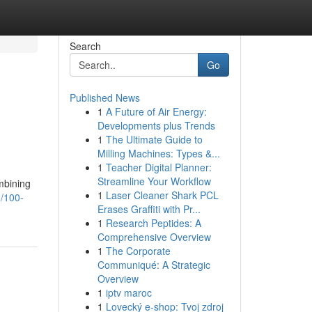
Search
Go
Published News
1
A Future of Air Energy:
Developments plus Trends
1
The Ultimate Guide to
Milling Machines: Types &...
1
Teacher Digital Planner:
Streamline Your Workflow
ombining
1
Laser Cleaner Shark PCL
/100-
Erases Graffiti with Pr...
1
Research Peptides: A
Comprehensive Overview
1
The Corporate
Communiqué: A Strategic
Overview
1
iptv maroc
1
Lovecký e-shop: Tvoj zdroj