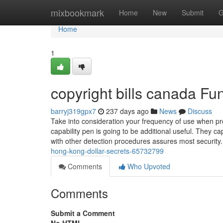
Home
mixbookmark
Home
New
Submit
G
Home
1
copyright bills canada F
barryj319gpx7
237 days ago
News
Discuss
Take into consideration your frequency of use when pro
capability pen is going to be additional useful. They c
with other detection procedures assures most securit
hong-kong-dollar-secrets-65732799
Comments
Who Upvoted
Comments
Submit a Comment