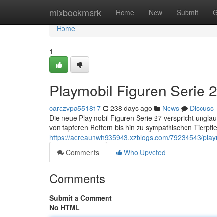
Home
mixbookmark
Home
New
Submit
G
Home
1
Playmobil Figuren Serie 
carazvpa551817
238 days ago
News
Discuss
Die neue Playmobil Figuren Serie 27 verspricht unglaub
von tapferen Rettern bis hin zu sympathischen Tierpfle
https://adreaunwh935943.xzblogs.com/79234543/playm
Comments
Who Upvoted
Comments
Submit a Comment
No HTML