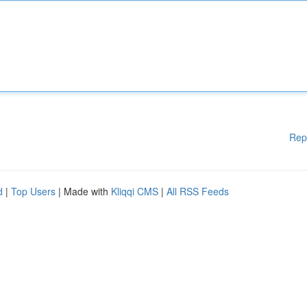
Rep
d
|
Top Users
| Made with
Kliqqi CMS
|
All RSS Feeds