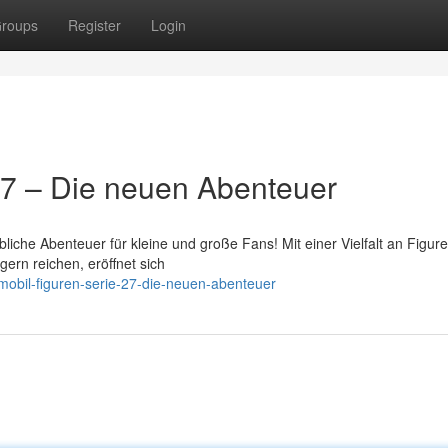
roups
Register
Login
27 – Die neuen Abenteuer
liche Abenteuer für kleine und große Fans! Mit einer Vielfalt an Figure
gern reichen, eröffnet sich
obil-figuren-serie-27-die-neuen-abenteuer