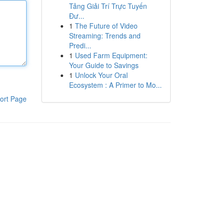
Tảng Giải Trí Trực Tuyến
Đư...
1
The Future of Video
Streaming: Trends and
Predi...
1
Used Farm Equipment:
Your Guide to Savings
1
Unlock Your Oral
Ecosystem : A Primer to Mo...
ort Page