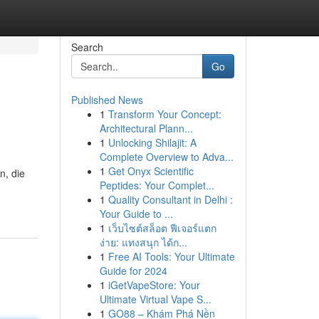
Search
Go
Published News
1
Transform Your Concept:
Architectural Plann...
1
Unlocking Shilajit: A
Complete Overview to Adva...
1
Get Onyx Scientific
n, die
Peptides: Your Complet...
1
Quality Consultant in Delhi :
Your Guide to ...
1
เว็บไซต์สล็อต ฟีเจอร์แตก
ง่าย: แทงสนุก ได้ก...
1
Free AI Tools: Your Ultimate
Guide for 2024
1
iGetVapeStore: Your
Ultimate Virtual Vape S...
1
GO88 – Khám Phá Nền