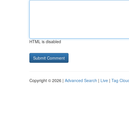
HTML is disabled
Copyright © 2026 |
Advanced Search
|
Live
|
Tag Clou