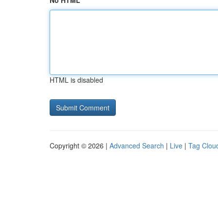
No HTML
HTML is disabled
Copyright © 2026 |
Advanced Search
|
Live
|
Tag Clou