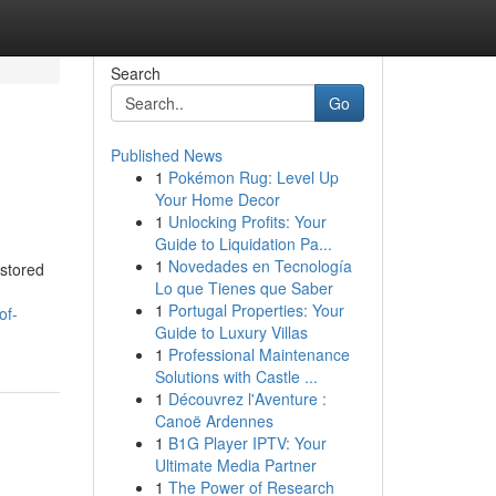
Search
Go
Published News
1
Pokémon Rug: Level Up
Your Home Decor
1
Unlocking Profits: Your
Guide to Liquidation Pa...
1
Novedades en Tecnología
 stored
Lo que Tienes que Saber
1
Portugal Properties: Your
of-
Guide to Luxury Villas
1
Professional Maintenance
Solutions with Castle ...
1
Découvrez l'Aventure :
Canoë Ardennes
1
B1G Player IPTV: Your
Ultimate Media Partner
1
The Power of Research