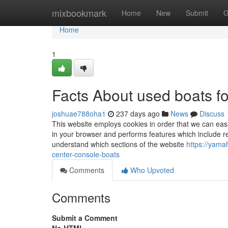
Home
mixbookmark
Home
New
Submit
G
Home
1
Facts About used boats f
joshuae788oha1
237 days ago
News
Discuss
This website employs cookies in order that we can easi
in your browser and performs features which include r
understand which sections of the website
https://yama
center-console-boats
Comments
Who Upvoted
Comments
Submit a Comment