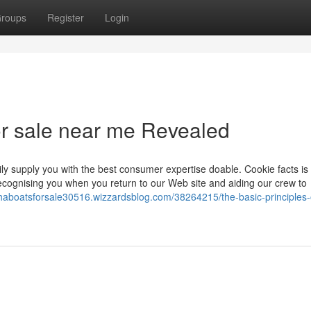
roups
Register
Login
or sale near me Revealed
ly supply you with the best consumer expertise doable. Cookie facts is
ecognising you when you return to our Web site and aiding our crew to
haboatsforsale30516.wizzardsblog.com/38264215/the-basic-principles-