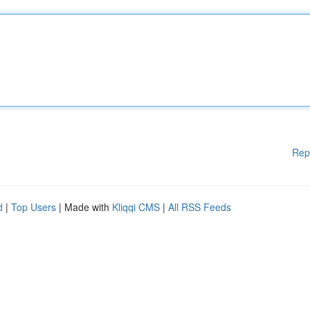
Rep
d
|
Top Users
| Made with
Kliqqi CMS
|
All RSS Feeds