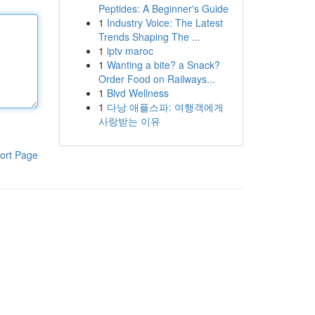
Peptides: A Beginner's Guide
1
Industry Voice: The Latest
Trends Shaping The ...
1
iptv maroc
1
Wanting a bite? a Snack?
Order Food on Railways...
1
Blvd Wellness
1
다낭 애플스파: 여행객에게
사랑받는 이유
ort Page