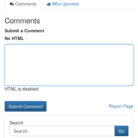
Comments
Who Upvoted
Comments
Submit a Comment
No HTML
HTML is disabled
Report Page
Search
Go