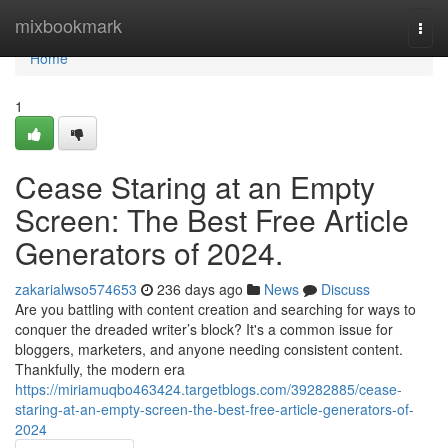
Home
mixbookmark
Togg
navi
Home
1
Cease Staring at an Empty
Screen: The Best Free Article
Generators of 2024.
zakarialwso574653
236 days ago
News
Discuss
Are you battling with content creation and searching for ways to
conquer the dreaded writer’s block? It's a common issue for
bloggers, marketers, and anyone needing consistent content.
Thankfully, the modern era
https://miriamuqbo463424.targetblogs.com/39282885/cease-
staring-at-an-empty-screen-the-best-free-article-generators-of-
2024