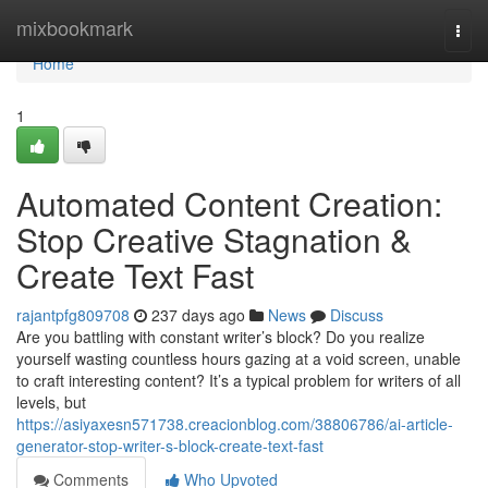
Home
mixbookmark
Togg
navi
Home
1
Automated Content Creation:
Stop Creative Stagnation &
Create Text Fast
rajantpfg809708
237 days ago
News
Discuss
Are you battling with constant writer’s block? Do you realize
yourself wasting countless hours gazing at a void screen, unable
to craft interesting content? It’s a typical problem for writers of all
levels, but
https://asiyaxesn571738.creacionblog.com/38806786/ai-article-
generator-stop-writer-s-block-create-text-fast
Comments
Who Upvoted