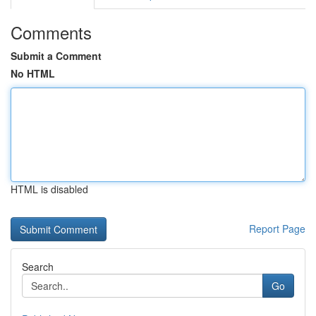
Comments
Submit a Comment
No HTML
HTML is disabled
Report Page
Search
Go