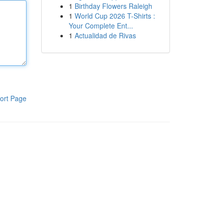
1
Birthday Flowers Raleigh
1
World Cup 2026 T-Shirts :
Your Complete Ent...
1
Actualidad de Rivas
ort Page