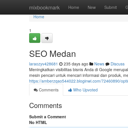
Home
mixbookmark
Home
New
Submit
G
Home
1
SEO Medan
laraozyv428681
235 days ago
News
Discuss
Meningkatkan visibilitas bisnis Anda di Google merupa
mesin pencari untuk mencari informasi dan produk, m
https://amberzqao544022.bloginwi.com/72460890/opt
Comments
Who Upvoted
Comments
Submit a Comment
No HTML