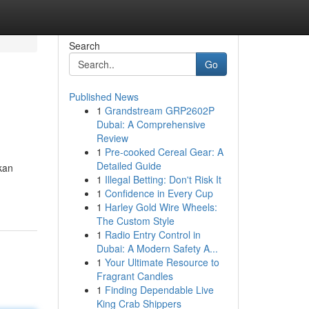
Search
Go
Published News
1
Grandstream GRP2602P
Dubai: A Comprehensive
Review
1
Pre-cooked Cereal Gear: A
Detailed Guide
kan
1
Illegal Betting: Don't Risk It
1
Confidence in Every Cup
1
Harley Gold Wire Wheels:
The Custom Style
1
Radio Entry Control in
Dubai: A Modern Safety A...
1
Your Ultimate Resource to
Fragrant Candles
1
Finding Dependable Live
King Crab Shippers