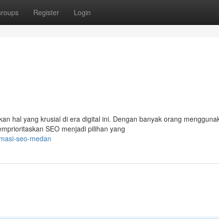
roups
Register
Login
kan hal yang krusial di era digital ini. Dengan banyak orang mengguna
emprioritaskan SEO menjadi pilihan yang
imasi-seo-medan