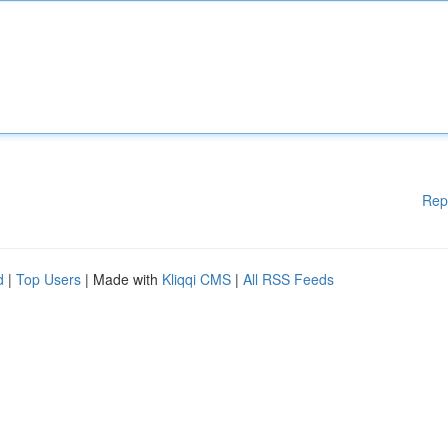
Rep
d
|
Top Users
| Made with
Kliqqi CMS
|
All RSS Feeds