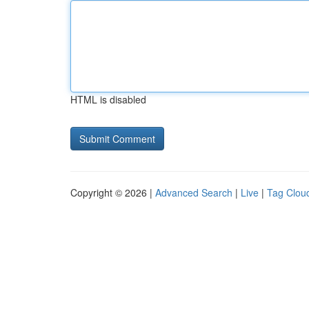
HTML is disabled
Copyright © 2026 |
Advanced Search
|
Live
|
Tag Clou