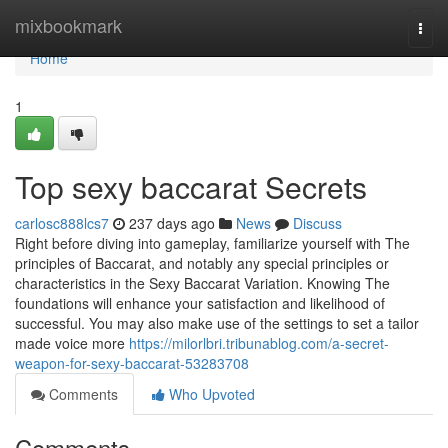
Home
mixbookmark
Togg
navi
Home
1
Top sexy baccarat Secrets
carlosc888lcs7
237 days ago
News
Discuss
Right before diving into gameplay, familiarize yourself with The
principles of Baccarat, and notably any special principles or
characteristics in the Sexy Baccarat Variation. Knowing The
foundations will enhance your satisfaction and likelihood of
successful. You may also make use of the settings to set a tailor
made voice more
https://milorlbri.tribunablog.com/a-secret-
weapon-for-sexy-baccarat-53283708
Comments
Who Upvoted
Comments