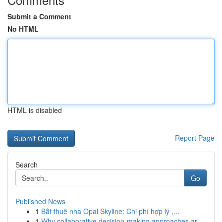
Submit a Comment
No HTML
HTML is disabled
Report Page
Search
Go
Published News
1
Bắt thuê nhà Opal Skyline: Chi phí hợp lý ,...
1
Why collaborative decision-making approaches ar...