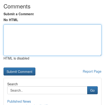
Comments
Submit a Comment
No HTML
HTML is disabled
Report Page
Search
Go
Published News