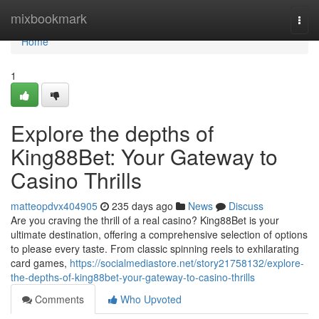
Home
mixbookmark
Togg
navi
Home
1
Explore the depths of
King88Bet: Your Gateway to
Casino Thrills
matteopdvx404905
235 days ago
News
Discuss
Are you craving the thrill of a real casino? King88Bet is your
ultimate destination, offering a comprehensive selection of options
to please every taste. From classic spinning reels to exhilarating
card games,
https://socialmediastore.net/story21758132/explore-
the-depths-of-king88bet-your-gateway-to-casino-thrills
Comments
Who Upvoted