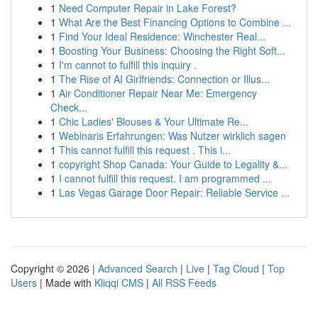
1
Need Computer Repair in Lake Forest?
1
What Are the Best Financing Options to Combine ...
1
Find Your Ideal Residence: Winchester Real...
1
Boosting Your Business: Choosing the Right Soft...
1
I'm cannot to fulfill this inquiry .
1
The Rise of AI Girlfriends: Connection or Illus...
1
Air Conditioner Repair Near Me: Emergency
Check...
1
Chic Ladies' Blouses & Your Ultimate Re...
1
Webinaris Erfahrungen: Was Nutzer wirklich sagen
1
This cannot fulfill this request . This i...
1
copyright Shop Canada: Your Guide to Legality &...
1
I cannot fulfill this request. I am programmed ...
1
Las Vegas Garage Door Repair: Reliable Service ...
Copyright © 2026 |
Advanced Search
|
Live
|
Tag Cloud
|
Top
Users
| Made with
Kliqqi CMS
|
All RSS Feeds