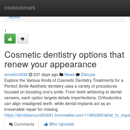
Home
mixbookmark
Home
1
Cosmetic dentistry options that
renew your appearance
annefm3936
237 days ago
News
Discuss
Explore the Various Kinds of Cosmetic Dentistry Treatments for a
Perfect Smile Aesthetic dentistry uses a variety of procedures
focused on boosting one's smile. From teeth whitening to dental
veneers, each option targets details imperfections. Orthodontics
can align misaligned teeth, while dental implants act as an
irreversible repair for missing
https://dentistaround93691.homewikia.com/11960365/what_to_expec
Comments
Who Upvoted