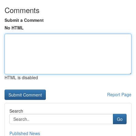
Comments
Submit a Comment
No HTML
HTML is disabled
Report Page
Search
Go
Published News