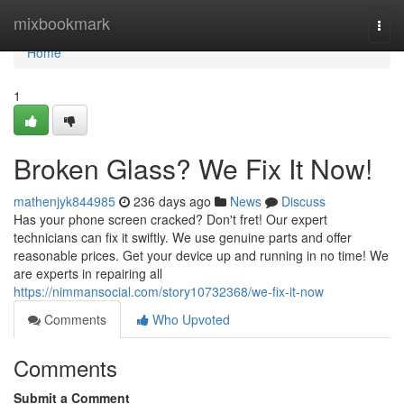
Home
mixbookmark
Togg
navi
Home
1
Broken Glass? We Fix It Now!
mathenjyk844985
236 days ago
News
Discuss
Has your phone screen cracked? Don't fret! Our expert
technicians can fix it swiftly. We use genuine parts and offer
reasonable prices. Get your device up and running in no time! We
are experts in repairing all
https://nimmansocial.com/story10732368/we-fix-it-now
Comments
Who Upvoted
Comments
Submit a Comment