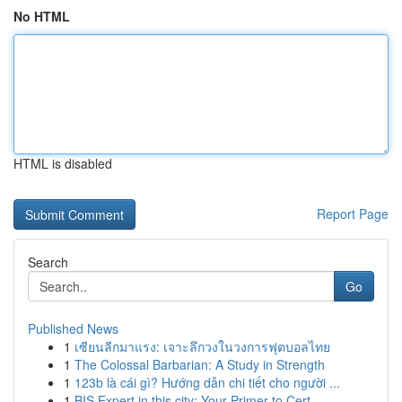
No HTML
HTML is disabled
Report Page
Search
Go
Published News
1
เซียนลีกมาแรง: เจาะลึกวงในวงการฟุตบอลไทย
1
The Colossal Barbarian: A Study in Strength
1
123b là cái gì? Hướng dẫn chi tiết cho người ...
1
BIS Expert in this city: Your Primer to Cert...