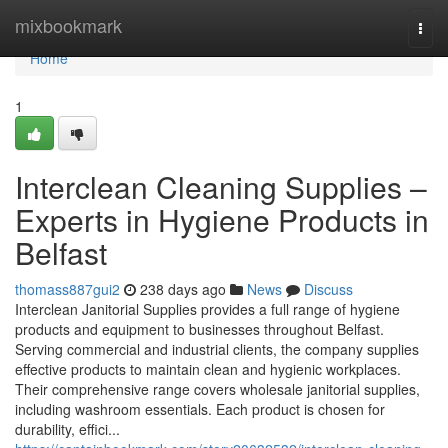
Home
mixbookmark
Togg
navi
Home
1
Interclean Cleaning Supplies –
Experts in Hygiene Products in
Belfast
thomass887gui2
238 days ago
News
Discuss
Interclean Janitorial Supplies provides a full range of hygiene
products and equipment to businesses throughout Belfast.
Serving commercial and industrial clients, the company supplies
effective products to maintain clean and hygienic workplaces.
Their comprehensive range covers wholesale janitorial supplies,
including washroom essentials. Each product is chosen for
durability, effici...