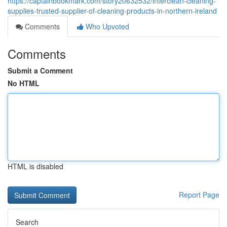
https://captainbookmark.com/story20632532/interclean-cleaning-
supplies-trusted-supplier-of-cleaning-products-in-northern-ireland
Comments
Who Upvoted
Comments
Submit a Comment
No HTML
HTML is disabled
Report Page
Search