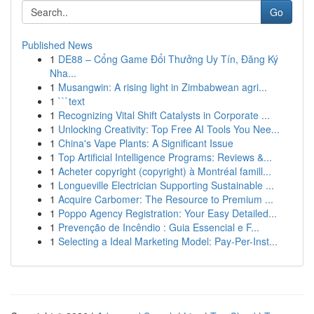
Go
Published News
1
DE88 – Cổng Game Đổi Thưởng Uy Tín, Đăng Ký
Nha...
1
Musangwin: A rising light in Zimbabwean agri...
1
```text
1
Recognizing Vital Shift Catalysts in Corporate ...
1
Unlocking Creativity: Top Free AI Tools You Nee...
1
China's Vape Plants: A Significant Issue
1
Top Artificial Intelligence Programs: Reviews &...
1
Acheter copyright (copyright) à Montréal famill...
1
Longueville Electrician Supporting Sustainable ...
1
Acquire Carbomer: The Resource to Premium ...
1
Poppo Agency Registration: Your Easy Detailed...
1
Prevenção de Incêndio : Guia Essencial e F...
1
Selecting a Ideal Marketing Model: Pay-Per-Inst...