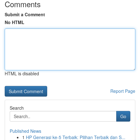
Comments
Submit a Comment
No HTML
HTML is disabled
Report Page
Search
Go
Published News
1
HP Generasi ke-5 Terbaik: Pilihan Terbaik dan S...