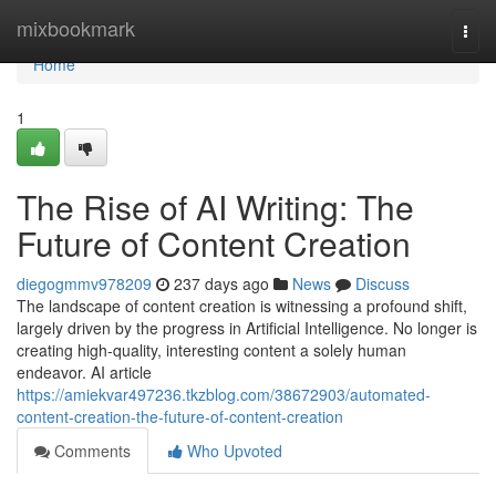
Home
mixbookmark
Togg
navi
Home
1
The Rise of AI Writing: The
Future of Content Creation
diegogmmv978209
237 days ago
News
Discuss
The landscape of content creation is witnessing a profound shift,
largely driven by the progress in Artificial Intelligence. No longer is
creating high-quality, interesting content a solely human
endeavor. AI article
https://amiekvar497236.tkzblog.com/38672903/automated-
content-creation-the-future-of-content-creation
Comments
Who Upvoted