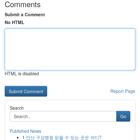
Comments
Submit a Comment
No HTML
HTML is disabled
Report Page
Search
Go
Published News
1
안산 구강병원 믿을 수 있는 곳은 어디?