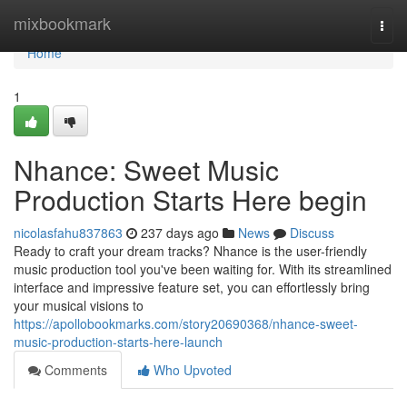
Home
mixbookmark
Togg
navi
Home
1
Nhance: Sweet Music
Production Starts Here begin
nicolasfahu837863
237 days ago
News
Discuss
Ready to craft your dream tracks? Nhance is the user-friendly
music production tool you've been waiting for. With its streamlined
interface and impressive feature set, you can effortlessly bring
your musical visions to
https://apollobookmarks.com/story20690368/nhance-sweet-
music-production-starts-here-launch
Comments
Who Upvoted