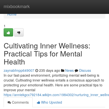
Home
mixbookmark
Home
1
Cultivating Inner Wellness:
Practical Tips for Mental
Health
zaynabfmpp649007
235 days ago
News
Discuss
In our fast-paced environment, prioritizing mental well-being is
crucial. Cultivating inner wellness entails a conscious approach to
protecting your emotional health. Here are some practical tips to
improve your mental
https://anniekgcx792184.wikijm.com/1984302/nurturing_inner_wellne
Comments
Who Upvoted