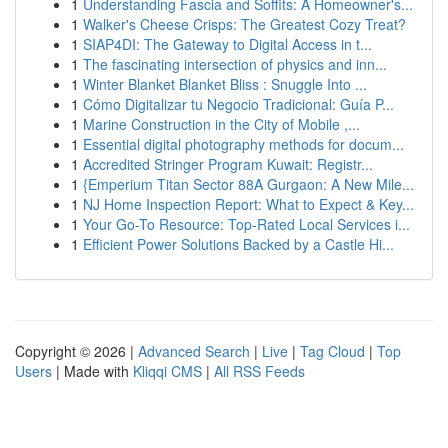
1
Understanding Fascia and Soffits: A Homeowner's...
1
Walker's Cheese Crisps: The Greatest Cozy Treat?
1
SIAP4DI: The Gateway to Digital Access in t...
1
The fascinating intersection of physics and inn...
1
Winter Blanket Blanket Bliss : Snuggle Into ...
1
Cómo Digitalizar tu Negocio Tradicional: Guía P...
1
Marine Construction in the City of Mobile ,...
1
Essential digital photography methods for docum...
1
Accredited Stringer Program Kuwait: Registr...
1
{Emperium Titan Sector 88A Gurgaon: A New Mile...
1
NJ Home Inspection Report: What to Expect & Key...
1
Your Go-To Resource: Top-Rated Local Services i...
1
Efficient Power Solutions Backed by a Castle Hi...
Copyright © 2026 |
Advanced Search
|
Live
|
Tag Cloud
|
Top
Users
| Made with
Kliqqi CMS
|
All RSS Feeds