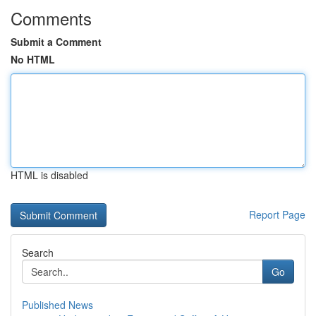
Comments
Submit a Comment
No HTML
HTML is disabled
Report Page
Search
Go
Published News