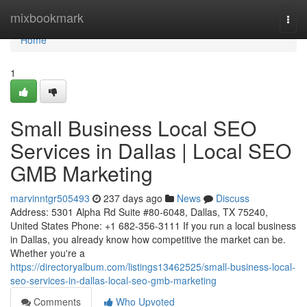
Home
mixbookmark
Togg
navi
Home
1
Small Business Local SEO
Services in Dallas | Local SEO
GMB Marketing
marvinntgr505493
237 days ago
News
Discuss
Address: 5301 Alpha Rd Suite #80-6048, Dallas, TX 75240,
United States Phone: +1 682-356-3111 If you run a local business
in Dallas, you already know how competitive the market can be.
Whether you're a
https://directoryalbum.com/listings13462525/small-business-local-
seo-services-in-dallas-local-seo-gmb-marketing
Comments
Who Upvoted