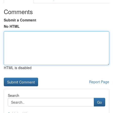
Comments
Submit a Comment
No HTML
HTML is disabled
Report Page
Search
Go