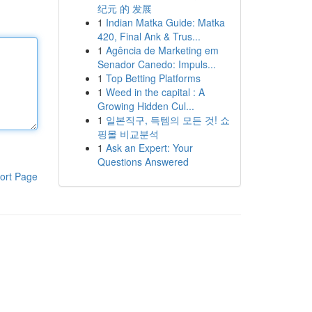
纪元 的 发展
1
Indian Matka Guide: Matka
420, Final Ank & Trus...
1
Agência de Marketing em
Senador Canedo: Impuls...
1
Top Betting Platforms
1
Weed in the capital : A
Growing Hidden Cul...
1
일본직구, 득템의 모든 것! 쇼
핑몰 비교분석
1
Ask an Expert: Your
Questions Answered
ort Page