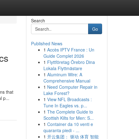
Search
Go
Published News
1
Accès IPTV France : Un
cs
Guide Complet 2026
1
Flyttföretag Örebro Dina
Lokala Flyttmästare
1
Aluminum Wire: A
Comprehensive Manual
1
Need Computer Repair in
ns that
Lake Forest?
 p...
1
View NFL Broadcasts :
Tune In Eagles vs. p...
1
The Complete Guide to
Scottish Kilts for Men: S...
1
Container da 10 venti e
quaranta piedi - ...
1
开云集团： 驱动 体育 智能