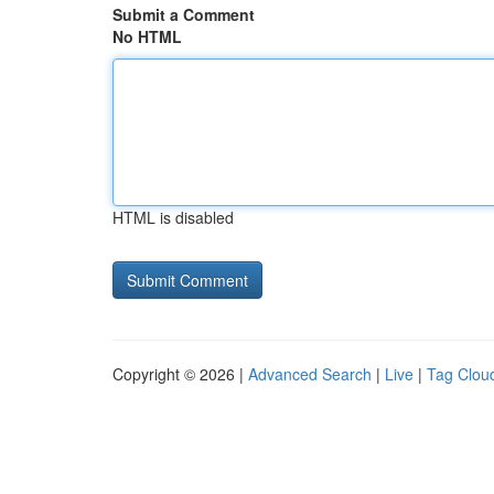
Submit a Comment
No HTML
HTML is disabled
Copyright © 2026 |
Advanced Search
|
Live
|
Tag Clou