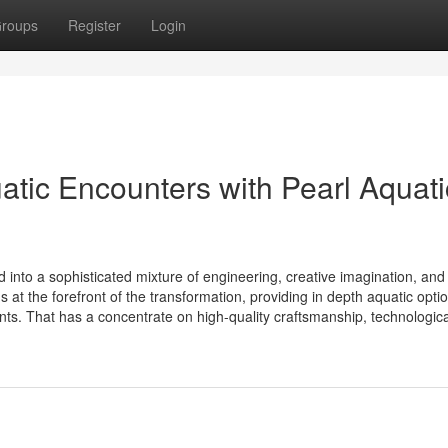
roups
Register
Login
tic Encounters with Pearl Aquati
into a sophisticated mixture of engineering, creative imagination, and
at the forefront of the transformation, providing in depth aquatic optio
ts. That has a concentrate on high-quality craftsmanship, technological