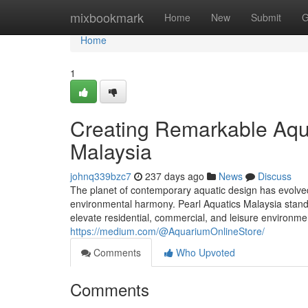
Home
mixbookmark
Home
New
Submit
G
Home
1
Creating Remarkable Aqua
Malaysia
johnq339bzc7
237 days ago
News
Discuss
The planet of contemporary aquatic design has evolved 
environmental harmony. Pearl Aquatics Malaysia stands 
elevate residential, commercial, and leisure environmen
https://medium.com/@AquariumOnlineStore/
Comments
Who Upvoted
Comments