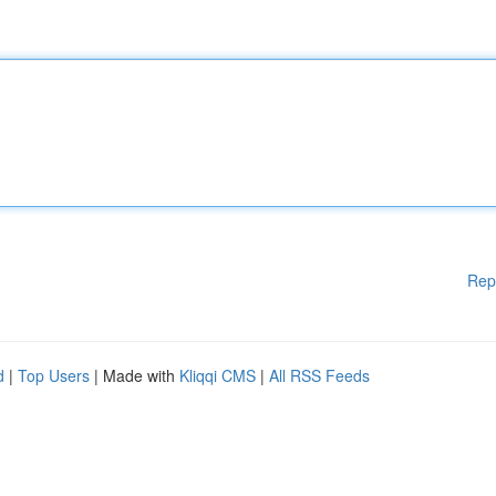
Rep
d
|
Top Users
| Made with
Kliqqi CMS
|
All RSS Feeds