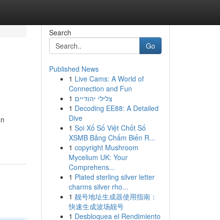
Search
Go
Published News
1
Live Cams: A World of
Connection and Fun
1
צלילי יהודיים
1
Decoding EE88: A Detailed
Dive
an
1
Soi Xổ Số Việt Chốt Số
XSMB Bảng Chấm Biến R...
1
copyright Mushroom
Mycelium UK: Your
Comprehens...
1
Plated sterling silver letter
charms silver rho...
1
靓号地址生成器使用指南：
快速生成波场靓号
1
Desbloquea el Rendimiento