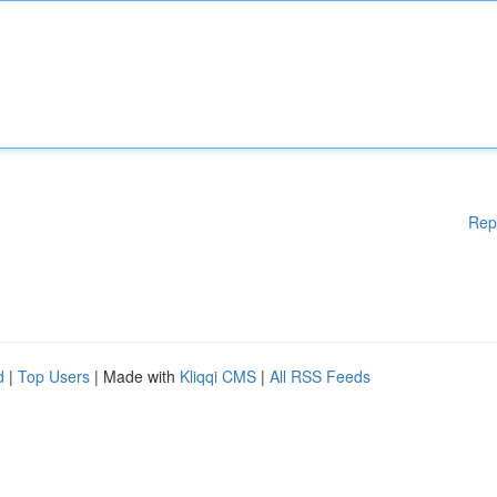
Rep
d
|
Top Users
| Made with
Kliqqi CMS
|
All RSS Feeds