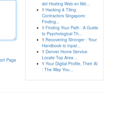
del Hosting Web en Mé...
1
Hacking & Tiling
Contractors Singapore:
Finding...
1
Finding Your Path : A Guide
to Psychological Th...
1
Recovering Stronger : Your
Handbook to Inpat...
1
Denver Home Service:
Locate Top Area ...
ort Page
1
Your Digital Profile, Their AI
: The Way You...