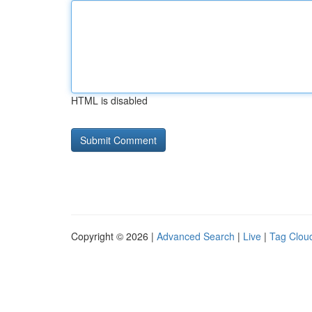
HTML is disabled
Copyright © 2026 |
Advanced Search
|
Live
|
Tag Clou