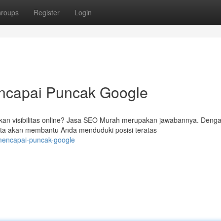
roups
Register
Login
encapai Puncak Google
tkan visibilitas online? Jasa SEO Murah merupakan jawabannya. Deng
ta akan membantu Anda menduduki posisi teratas
-mencapai-puncak-google