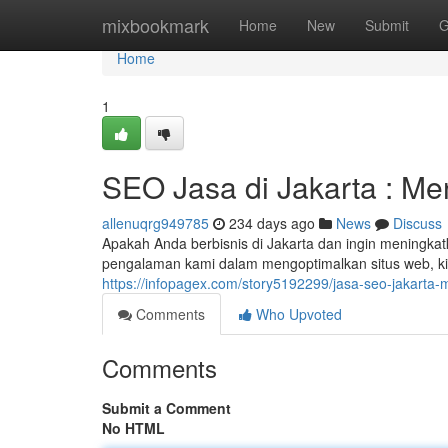
Home
mixbookmark
Home
New
Submit
G
Home
1
SEO Jasa di Jakarta : M
allenuqrg949785
234 days ago
News
Discuss
Apakah Anda berbisnis di Jakarta dan ingin meningka
pengalaman kami dalam mengoptimalkan situs web, ki
https://infopagex.com/story5192299/jasa-seo-jakarta
Comments
Who Upvoted
Comments
Submit a Comment
No HTML