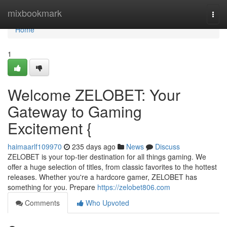
Home
mixbookmark
Togg
navi
Home
1
Welcome ZELOBET: Your
Gateway to Gaming
Excitement {
haimaarlf109970
235 days ago
News
Discuss
ZELOBET is your top-tier destination for all things gaming. We
offer a huge selection of titles, from classic favorites to the hottest
releases. Whether you're a hardcore gamer, ZELOBET has
something for you. Prepare
https://zelobet806.com
Comments
Who Upvoted