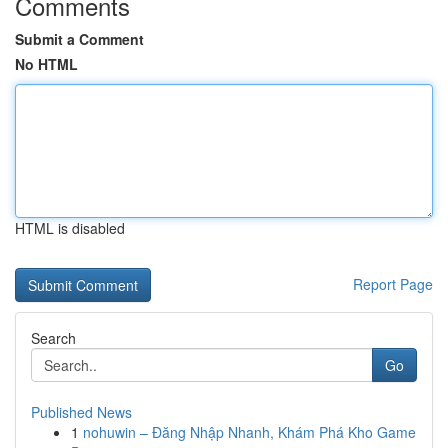
Comments
Submit a Comment
No HTML
HTML is disabled
Report Page
Search
Go
Published News
1
nohuwin – Đăng Nhập Nhanh, Khám Phá Kho Game