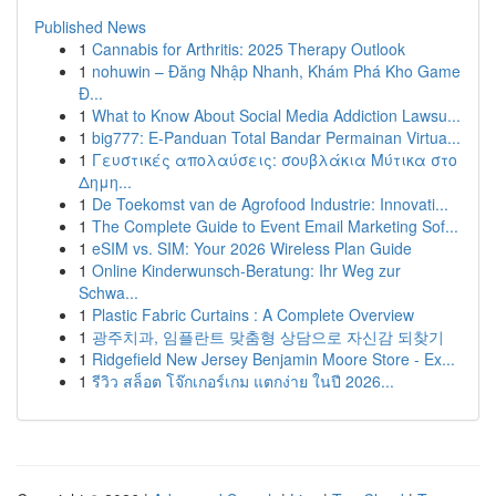
Published News
1
Cannabis for Arthritis: 2025 Therapy Outlook
1
nohuwin – Đăng Nhập Nhanh, Khám Phá Kho Game
Đ...
1
What to Know About Social Media Addiction Lawsu...
1
big777: E-Panduan Total Bandar Permainan Virtua...
1
Γευστικές απολαύσεις: σουβλάκια Μύτικα στο
Δημη...
1
De Toekomst van de Agrofood Industrie: Innovati...
1
The Complete Guide to Event Email Marketing Sof...
1
eSIM vs. SIM: Your 2026 Wireless Plan Guide
1
Online Kinderwunsch-Beratung: Ihr Weg zur
Schwa...
1
Plastic Fabric Curtains : A Complete Overview
1
광주치과, 임플란트 맞춤형 상담으로 자신감 되찾기
1
Ridgefield New Jersey Benjamin Moore Store - Ex...
1
รีวิว สล็อต โจ๊กเกอร์เกม แตกง่าย ในปี 2026...