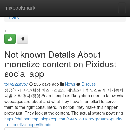
Home
mixbookmark
Togg
navi
Home
1
Not known Details About
monetize content on Pixidust
social app
toriv222avp7
235 days ago
News
Discuss
성공/처세 화술/협상 비즈니스소양 세일즈/매너 인간관계 자기능력
계발 기타 경제/경영 Search engines like yahoo need to know what
webpages are about and what they have in an effort to serve
them to the right consumers. In notion, they make this happen
pretty just: They look at the content. The actual system powering
https://daltonmcnpt.blogacep.com/44451899/the-greatest-guide-
to-monetize-app-with-ads