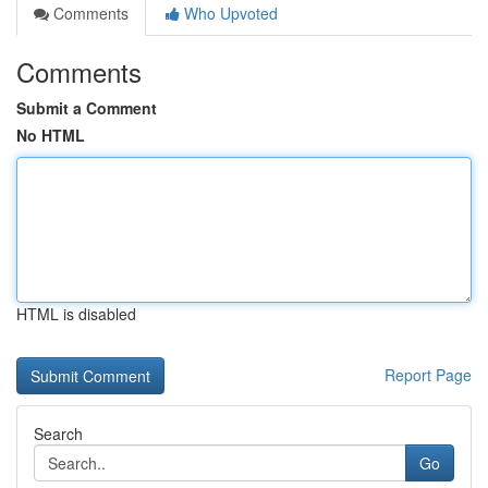
Comments
Who Upvoted
Comments
Submit a Comment
No HTML
HTML is disabled
Report Page
Search
Go