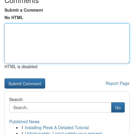
Submit a Comment
No HTML
HTML is disabled
Report Page
Search
Go
Published News
1
Installing Plesk A Detailed Tutorial
1
Unfortunately, I can't satisfy your request.