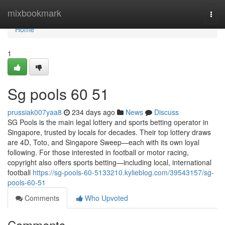
Home
mixbookmark
Togg
navi
Home
1
Sg pools​ 60 51
prussiak007yaa8
234 days ago
News
Discuss
SG Pools is the main legal lottery and sports betting operator in
Singapore, trusted by locals for decades. Their top lottery draws
are 4D, Toto, and Singapore Sweep—each with its own loyal
following. For those interested in football or motor racing,
copyright also offers sports betting—including local, international
football
https://sg-pools-60-5133210.kylieblog.com/39543157/sg-
pools-60-51
Comments
Who Upvoted
Comments