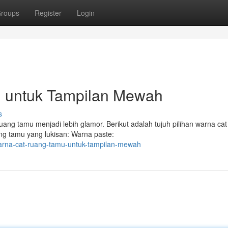
roups
Register
Login
 untuk Tampilan Mewah
s
ang tamu menjadi lebih glamor. Berikut adalah tujuh pilihan warna ca
ng tamu yang lukisan: Warna paste:
warna-cat-ruang-tamu-untuk-tampilan-mewah