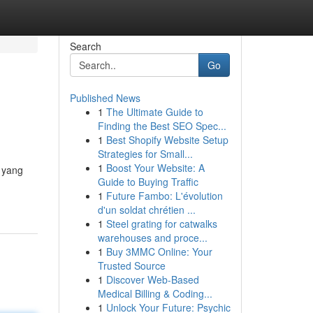
Search
Go
Published News
1
The Ultimate Guide to
Finding the Best SEO Spec...
1
Best Shopify Website Setup
Strategies for Small...
1
Boost Your Website: A
t yang
Guide to Buying Traffic
1
Future Fambo: L'évolution
d'un soldat chrétien ...
1
Steel grating for catwalks
warehouses and proce...
1
Buy 3MMC Online: Your
Trusted Source
1
Discover Web-Based
Medical Billing & Coding...
1
Unlock Your Future: Psychic