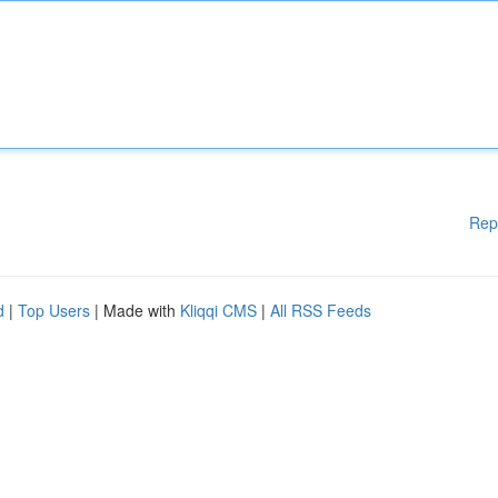
Rep
d
|
Top Users
| Made with
Kliqqi CMS
|
All RSS Feeds