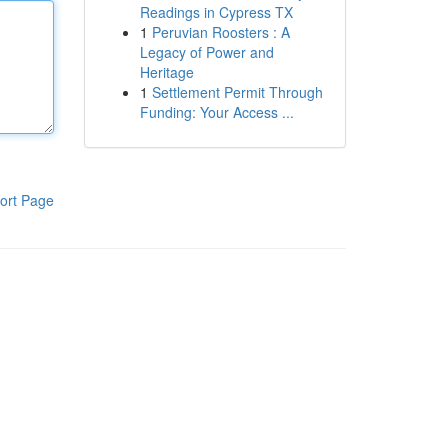
Readings in Cypress TX
1
Peruvian Roosters : A
Legacy of Power and
Heritage
1
Settlement Permit Through
Funding: Your Access ...
ort Page