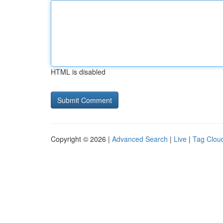
HTML is disabled
Copyright © 2026 |
Advanced Search
|
Live
|
Tag Clou