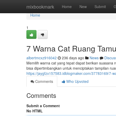
Home
mixbookmark
Home
New
Submit
G
Home
1
7 Warna Cat Ruang Tamu
albertmcxz916042
236 days ago
News
Discus
Memilih warna cat yang tepat dapat berikan suasana ru
bisa dipertimbangkan untuk menciptakan tampilan rua
https://jaygfzx157583.idblogmaker.com/37783169/7-
Comments
Who Upvoted
Comments
Submit a Comment
No HTML