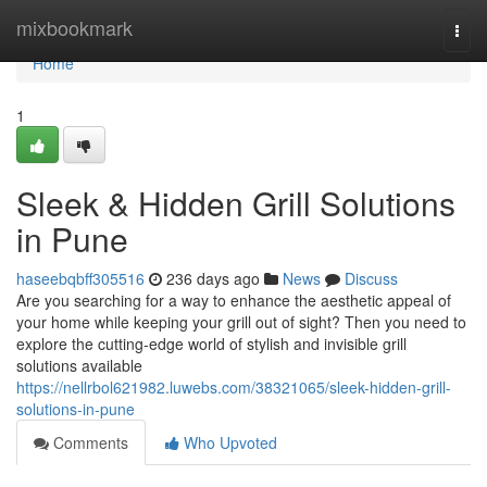
Home
mixbookmark
Togg
navi
Home
1
Sleek & Hidden Grill Solutions
in Pune
haseebqbff305516
236 days ago
News
Discuss
Are you searching for a way to enhance the aesthetic appeal of
your home while keeping your grill out of sight? Then you need to
explore the cutting-edge world of stylish and invisible grill
solutions available
https://nellrbol621982.luwebs.com/38321065/sleek-hidden-grill-
solutions-in-pune
Comments
Who Upvoted