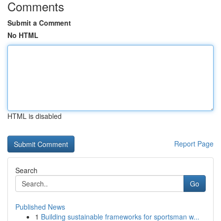
Comments
Submit a Comment
No HTML
HTML is disabled
Report Page
Search
Go
Published News
1
Building sustainable frameworks for sportsman w...