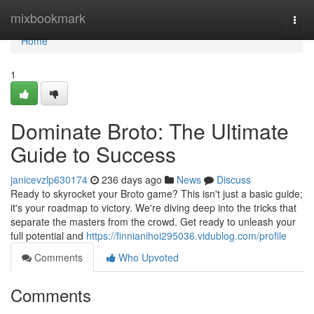
Home
mixbookmark
Togg
navi
Home
1
Dominate Broto: The Ultimate
Guide to Success
janicevzlp630174
236 days ago
News
Discuss
Ready to skyrocket your Broto game? This isn't just a basic guide;
it's your roadmap to victory. We're diving deep into the tricks that
separate the masters from the crowd. Get ready to unleash your
full potential and
https://finnianihoi295036.vidublog.com/profile
Comments
Who Upvoted
Comments