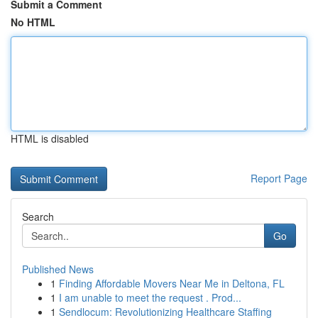
Submit a Comment
No HTML
HTML is disabled
Report Page
Search
Go
Published News
1
Finding Affordable Movers Near Me in Deltona, FL
1
I am unable to meet the request . Prod...
1
Sendlocum: Revolutionizing Healthcare Staffing