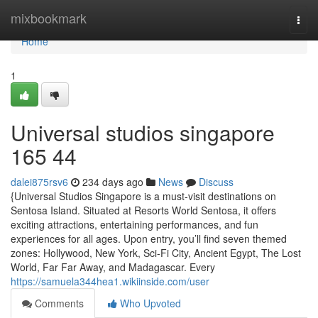
Home
mixbookmark
Togg
navi
Home
1
Universal studios singapore​
165 44
dalei875rsv6
234 days ago
News
Discuss
{Universal Studios Singapore is a must-visit destinations on
Sentosa Island. Situated at Resorts World Sentosa, it offers
exciting attractions, entertaining performances, and fun
experiences for all ages. Upon entry, you’ll find seven themed
zones: Hollywood, New York, Sci-Fi City, Ancient Egypt, The Lost
World, Far Far Away, and Madagascar. Every
https://samuela344hea1.wikiinside.com/user
Comments
Who Upvoted