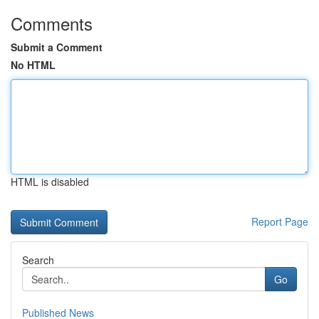
Comments
Submit a Comment
No HTML
HTML is disabled
Report Page
Search
Go
Published News